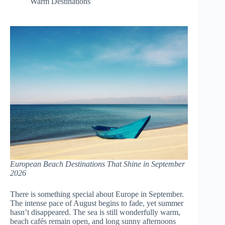
Warm Destinations
European Beach Destinations That Shine in September
2026
There is something special about Europe in September.
The intense pace of August begins to fade, yet summer
hasn’t disappeared. The sea is still wonderfully warm,
beach cafés remain open, and long sunny afternoons