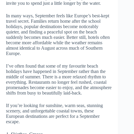
invite you to spend just a little longer by the water.
In many ways, September feels like Europe’s best-kept
travel secret. Families return home after the school
holidays, popular destinations become noticeably
quieter, and finding a peaceful spot on the beach
suddenly becomes much easier. Better still, hotels often
become more affordable while the weather remains
almost identical to August across much of Southern
Europe.
I’ve often found that some of my favourite beach
holidays have happened in September rather than the
middle of summer. There is a more relaxed rhythm to
everything. Restaurants no longer feel rushed, coastal
promenades become easier to enjoy, and the atmosphere
shifts from busy to beautifully laid-back.
If you’re looking for sunshine, warm seas, stunning
scenery, and unforgettable coastal towns, these
European destinations are perfect for a September
escape.