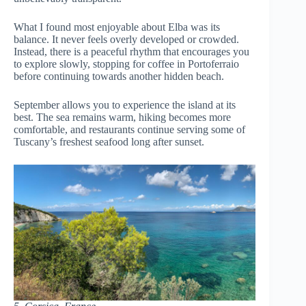
What I found most enjoyable about Elba was its
balance. It never feels overly developed or crowded.
Instead, there is a peaceful rhythm that encourages you
to explore slowly, stopping for coffee in Portoferraio
before continuing towards another hidden beach.
September allows you to experience the island at its
best. The sea remains warm, hiking becomes more
comfortable, and restaurants continue serving some of
Tuscany’s freshest seafood long after sunset.