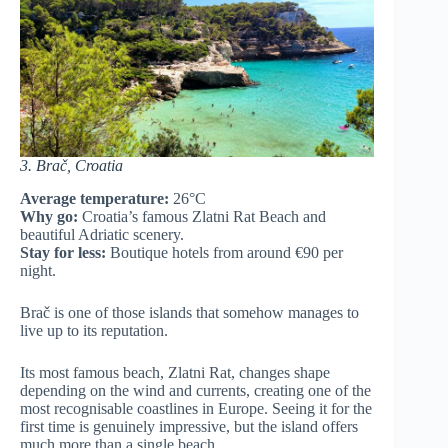
3. Brač, Croatia
Average temperature:
26°C
Why go:
Croatia’s famous Zlatni Rat Beach and
beautiful Adriatic scenery.
Stay for less:
Boutique hotels from around €90 per
night.
Brač is one of those islands that somehow manages to
live up to its reputation.
Its most famous beach, Zlatni Rat, changes shape
depending on the wind and currents, creating one of the
most recognisable coastlines in Europe. Seeing it for the
first time is genuinely impressive, but the island offers
much more than a single beach.