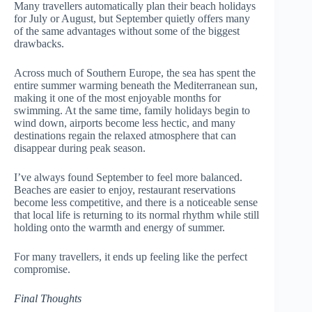
Many travellers automatically plan their beach holidays
for July or August, but September quietly offers many
of the same advantages without some of the biggest
drawbacks.
Across much of Southern Europe, the sea has spent the
entire summer warming beneath the Mediterranean sun,
making it one of the most enjoyable months for
swimming. At the same time, family holidays begin to
wind down, airports become less hectic, and many
destinations regain the relaxed atmosphere that can
disappear during peak season.
I’ve always found September to feel more balanced.
Beaches are easier to enjoy, restaurant reservations
become less competitive, and there is a noticeable sense
that local life is returning to its normal rhythm while still
holding onto the warmth and energy of summer.
For many travellers, it ends up feeling like the perfect
compromise.
Final Thoughts