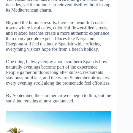
decades, yet it continues to reinvent itself without losing
its Mediterranean charm.
Beyond the famous resorts, there are beautiful coastal
towns where local cafés, colourful flower-filled streets,
and relaxed beaches create a more authentic experience
than many people expect. Places like Nerja and
Estepona still feel distinctly Spanish while offering
everything visitors hope for from a beach holiday.
One thing I always enjoy about southern Spain is how
naturally evenings become part of the experience.
People gather outdoors long after sunset, restaurants
stay busy until late, and the warm September air makes
every evening stroll along the promenade feel effortless.
By September, the summer crowds begin to thin, but the
sunshine remains almost guaranteed.