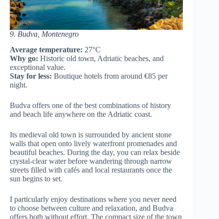
9. Budva, Montenegro
Average temperature:
27°C
Why go:
Historic old town, Adriatic beaches, and
exceptional value.
Stay for less:
Boutique hotels from around €85 per
night.
Budva offers one of the best combinations of history
and beach life anywhere on the Adriatic coast.
Its medieval old town is surrounded by ancient stone
walls that open onto lively waterfront promenades and
beautiful beaches. During the day, you can relax beside
crystal-clear water before wandering through narrow
streets filled with cafés and local restaurants once the
sun begins to set.
I particularly enjoy destinations where you never need
to choose between culture and relaxation, and Budva
offers both without effort. The compact size of the town