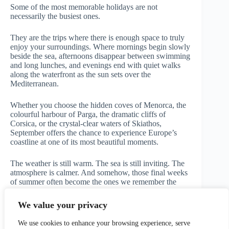
Some of the most memorable holidays are not
necessarily the busiest ones.
They are the trips where there is enough space to truly
enjoy your surroundings. Where mornings begin slowly
beside the sea, afternoons disappear between swimming
and long lunches, and evenings end with quiet walks
along the waterfront as the sun sets over the
Mediterranean.
Whether you choose the hidden coves of Menorca, the
colourful harbour of Parga, the dramatic cliffs of
Corsica, or the crystal-clear waters of Skiathos,
September offers the chance to experience Europe’s
coastline at one of its most beautiful moments.
The weather is still warm. The sea is still inviting. The
atmosphere is calmer. And somehow, those final weeks
of summer often become the ones we remember the
most.
We value your privacy
Written & updated by Matteo — Travelupo
We use cookies to enhance your browsing experience, serve