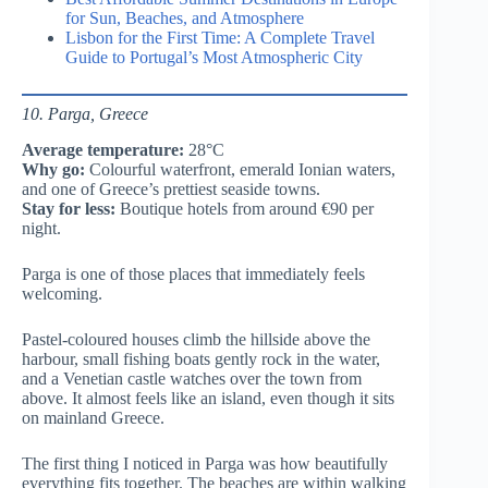
for Sun, Beaches, and Atmosphere
Lisbon for the First Time: A Complete Travel
Guide to Portugal’s Most Atmospheric City
10. Parga, Greece
Average temperature:
28°C
Why go:
Colourful waterfront, emerald Ionian waters,
and one of Greece’s prettiest seaside towns.
Stay for less:
Boutique hotels from around €90 per
night.
Parga is one of those places that immediately feels
welcoming.
Pastel-coloured houses climb the hillside above the
harbour, small fishing boats gently rock in the water,
and a Venetian castle watches over the town from
above. It almost feels like an island, even though it sits
on mainland Greece.
The first thing I noticed in Parga was how beautifully
everything fits together. The beaches are within walking