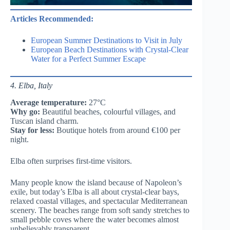
Articles Recommended:
European Summer Destinations to Visit in July
European Beach Destinations with Crystal-Clear
Water for a Perfect Summer Escape
4. Elba, Italy
Average temperature:
27°C
Why go:
Beautiful beaches, colourful villages, and
Tuscan island charm.
Stay for less:
Boutique hotels from around €100 per
night.
Elba often surprises first-time visitors.
Many people know the island because of Napoleon’s
exile, but today’s Elba is all about crystal-clear bays,
relaxed coastal villages, and spectacular Mediterranean
scenery. The beaches range from soft sandy stretches to
small pebble coves where the water becomes almost
unbelievably transparent.