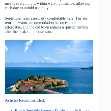
means everything is within walking distance, allowing
each day to unfold naturally.
September feels especially comfortable here. The sea
remains warm, accommodation becomes more
affordable, and the old town regains a quieter rhythm
after the peak summer season.
Articles Recommended:
Best Affordable Summer Destinations in Europe