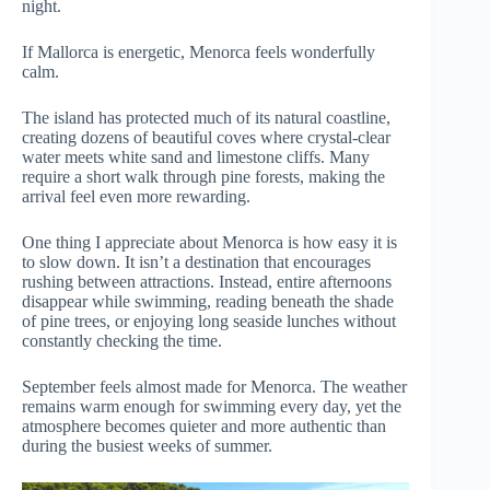
night.
If Mallorca is energetic, Menorca feels wonderfully
calm.
The island has protected much of its natural coastline,
creating dozens of beautiful coves where crystal-clear
water meets white sand and limestone cliffs. Many
require a short walk through pine forests, making the
arrival feel even more rewarding.
One thing I appreciate about Menorca is how easy it is
to slow down. It isn’t a destination that encourages
rushing between attractions. Instead, entire afternoons
disappear while swimming, reading beneath the shade
of pine trees, or enjoying long seaside lunches without
constantly checking the time.
September feels almost made for Menorca. The weather
remains warm enough for swimming every day, yet the
atmosphere becomes quieter and more authentic than
during the busiest weeks of summer.