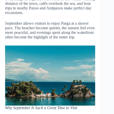
distance of the town, cafés overlook the sea, and boat
trips to nearby Paxos and Antipaxos make perfect day
excursions.
September allows visitors to enjoy Parga at a slower
pace. The beaches become quieter, the sunsets feel even
more peaceful, and evenings spent along the waterfront
often become the highlight of the entire trip.
Why September Is Such a Great Time to Visit