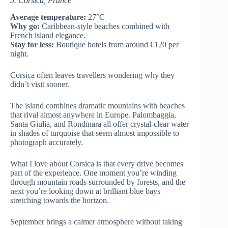
5. Corsica, France
Average temperature:
27°C
Why go:
Caribbean-style beaches combined with
French island elegance.
Stay for less:
Boutique hotels from around €120 per
night.
Corsica often leaves travellers wondering why they
didn’t visit sooner.
The island combines dramatic mountains with beaches
that rival almost anywhere in Europe. Palombaggia,
Santa Giulia, and Rondinara all offer crystal-clear water
in shades of turquoise that seem almost impossible to
photograph accurately.
What I love about Corsica is that every drive becomes
part of the experience. One moment you’re winding
through mountain roads surrounded by forests, and the
next you’re looking down at brilliant blue bays
stretching towards the horizon.
September brings a calmer atmosphere without taking