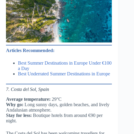
Articles Recommended:
Best Summer Destinations in Europe Under €100
a Day
Best Underrated Summer Destinations in Europe
7. Costa del Sol, Spain
Average temperature:
29°C
Why go:
Long sunny days, golden beaches, and lively
Andalusian atmosphere.
Stay for less:
Boutique hotels from around €90 per
night.
The Costa del Sol has been welcoming travellers for