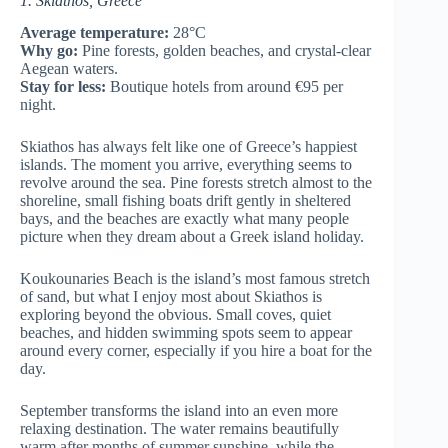
1. Skiathos, Greece
Average temperature:
28°C
Why go:
Pine forests, golden beaches, and crystal-clear
Aegean waters.
Stay for less:
Boutique hotels from around €95 per
night.
Skiathos has always felt like one of Greece’s happiest
islands. The moment you arrive, everything seems to
revolve around the sea. Pine forests stretch almost to the
shoreline, small fishing boats drift gently in sheltered
bays, and the beaches are exactly what many people
picture when they dream about a Greek island holiday.
Koukounaries Beach is the island’s most famous stretch
of sand, but what I enjoy most about Skiathos is
exploring beyond the obvious. Small coves, quiet
beaches, and hidden swimming spots seem to appear
around every corner, especially if you hire a boat for the
day.
September transforms the island into an even more
relaxing destination. The water remains beautifully
warm after months of summer sunshine, while the