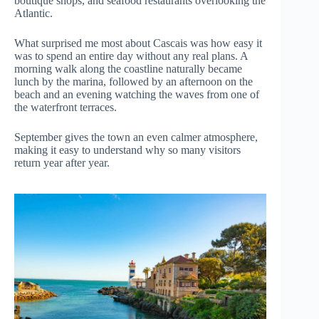
boutique shops, and seafood restaurants overlooking the
Atlantic.
What surprised me most about Cascais was how easy it
was to spend an entire day without any real plans. A
morning walk along the coastline naturally became
lunch by the marina, followed by an afternoon on the
beach and an evening watching the waves from one of
the waterfront terraces.
September gives the town an even calmer atmosphere,
making it easy to understand why so many visitors
return year after year.