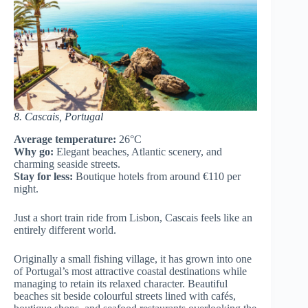
8. Cascais, Portugal
Average temperature:
26°C
Why go:
Elegant beaches, Atlantic scenery, and
charming seaside streets.
Stay for less:
Boutique hotels from around €110 per
night.
Just a short train ride from Lisbon, Cascais feels like an
entirely different world.
Originally a small fishing village, it has grown into one
of Portugal’s most attractive coastal destinations while
managing to retain its relaxed character. Beautiful
beaches sit beside colourful streets lined with cafés,