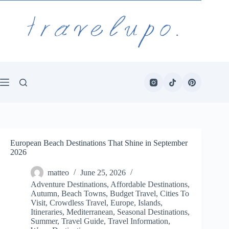
Skip
to
content
European Beach Destinations That Shine in September
2026
matteo
June 25, 2026
Adventure Destinations
,
Affordable Destinations
,
Autumn
,
Beach Towns
,
Budget Travel
,
Cities To
Visit
,
Crowdless Travel
,
Europe
,
Islands
,
Itineraries
,
Mediterranean
,
Seasonal Destinations
,
Summer
,
Travel Guide
,
Travel Information
,