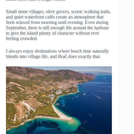
Small stone villages, olive groves, scenic walking trails,
and quiet waterfront cafés create an atmosphere that
feels relaxed from morning until evening. Even during
September, there is still enough life around the harbour
to give the island plenty of character without ever
feeling crowded.
I always enjoy destinations where beach time naturally
blends into village life, and Brač does exactly that.