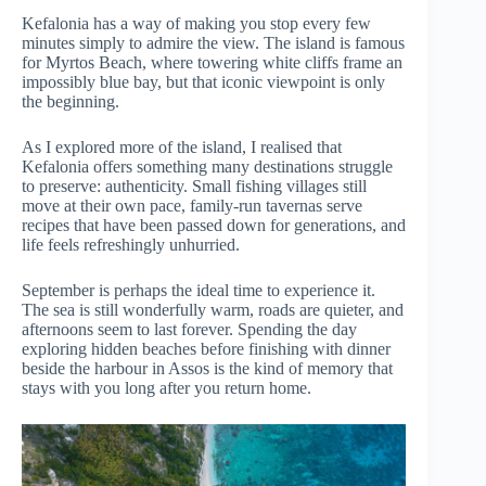
Kefalonia has a way of making you stop every few
minutes simply to admire the view. The island is famous
for Myrtos Beach, where towering white cliffs frame an
impossibly blue bay, but that iconic viewpoint is only
the beginning.
As I explored more of the island, I realised that
Kefalonia offers something many destinations struggle
to preserve: authenticity. Small fishing villages still
move at their own pace, family-run tavernas serve
recipes that have been passed down for generations, and
life feels refreshingly unhurried.
September is perhaps the ideal time to experience it.
The sea is still wonderfully warm, roads are quieter, and
afternoons seem to last forever. Spending the day
exploring hidden beaches before finishing with dinner
beside the harbour in Assos is the kind of memory that
stays with you long after you return home.