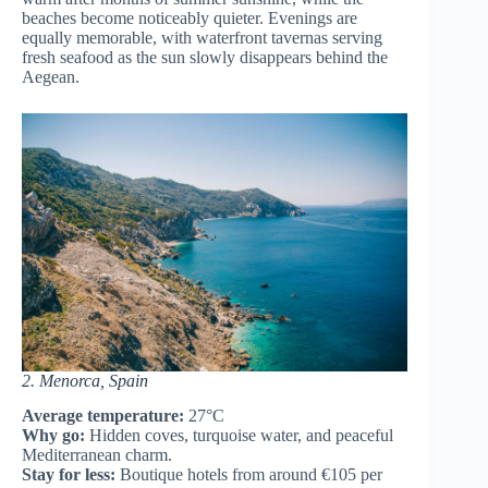
beaches become noticeably quieter. Evenings are
equally memorable, with waterfront tavernas serving
fresh seafood as the sun slowly disappears behind the
Aegean.
2. Menorca, Spain
Average temperature:
27°C
Why go:
Hidden coves, turquoise water, and peaceful
Mediterranean charm.
Stay for less:
Boutique hotels from around €105 per