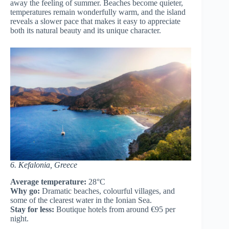
away the feeling of summer. Beaches become quieter,
temperatures remain wonderfully warm, and the island
reveals a slower pace that makes it easy to appreciate
both its natural beauty and its unique character.
6. Kefalonia, Greece
Average temperature:
28°C
Why go:
Dramatic beaches, colourful villages, and
some of the clearest water in the Ionian Sea.
Stay for less:
Boutique hotels from around €95 per
night.