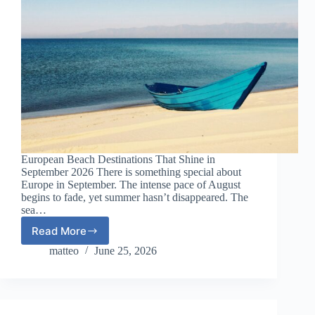
European Beach Destinations That Shine in
September 2026 There is something special about
Europe in September. The intense pace of August
begins to fade, yet summer hasn’t disappeared. The
sea…
Read More
European
Beach
matteo
June 25, 2026
Destinations
That
Shine
in