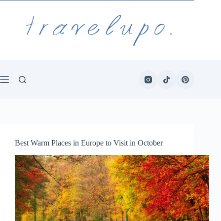
Skip
to
content
Best Warm Places in Europe to Visit in October