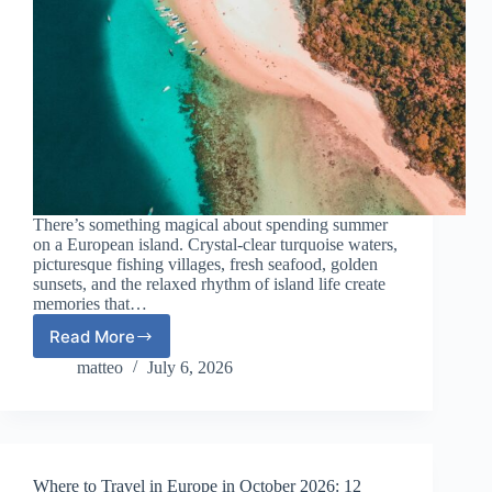
There’s something magical about spending summer
on a European island. Crystal-clear turquoise waters,
picturesque fishing villages, fresh seafood, golden
sunsets, and the relaxed rhythm of island life create
memories that…
Read More
European
Islands
matteo
July 6, 2026
That
Feel
Like
Summer
Without
Where to Travel in Europe in October 2026: 12
the