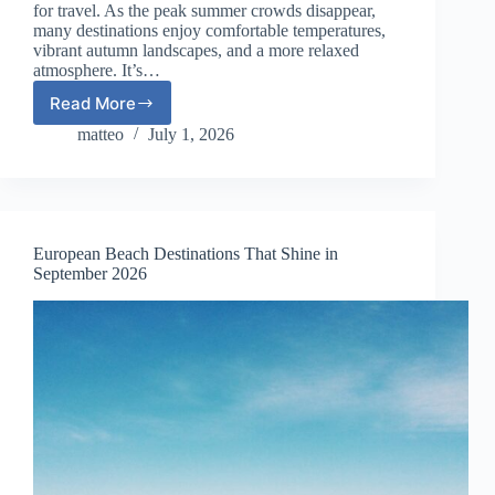
for travel. As the peak summer crowds disappear,
many destinations enjoy comfortable temperatures,
vibrant autumn landscapes, and a more relaxed
atmosphere. It’s…
Read More
Where
to
matteo
July 1, 2026
Travel
in
Europe
in
October
European Beach Destinations That Shine in
2026:
September 2026
12
Incredible
Autumn
Destinations