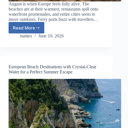
August is when Europe feels fully alive. The
beaches are at their warmest, restaurants spill onto
waterfront promenades, and entire cities seem to
move outdoors. Ferry ports buzz with travellers…
Read More
10
Best
matteo
June 19, 2026
European
Destinations
to
Visit
in
European Beach Destinations with Crystal-Clear
August
Water for a Perfect Summer Escape
2026