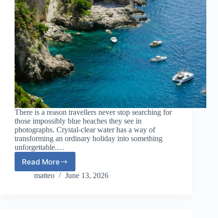
There is a reason travellers never stop searching for
those impossibly blue beaches they see in
photographs. Crystal-clear water has a way of
transforming an ordinary holiday into something
unforgettable.…
Read More
European
Beach
matteo
June 13, 2026
Destinations
with
Crystal-
Clear