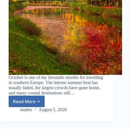
October is one of my favourite months for travelling
in southern Europe. The intense summer heat has
usually faded, the largest crowds have gone home,
and many coastal destinations still…
Read More
Best
Warm
matteo
August 5, 2026
Places
in
Europe