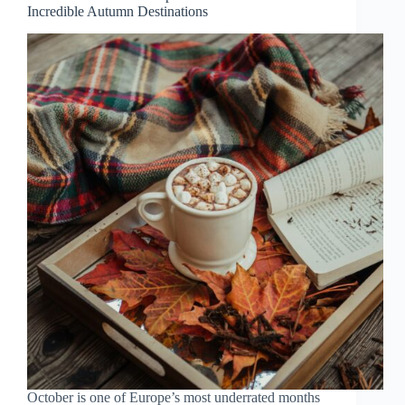
Incredible Autumn Destinations
Crowds
October is one of Europe’s most underrated months