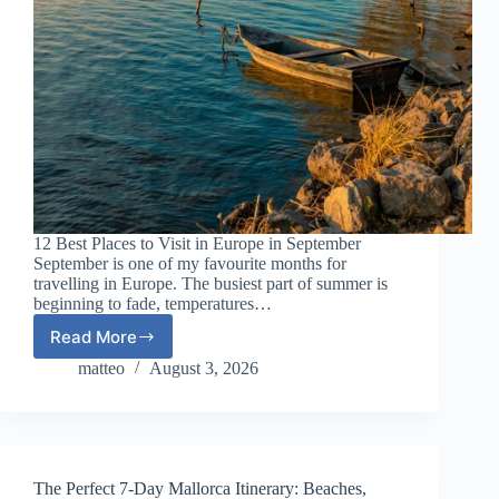
12 Best Places to Visit in Europe in September
September is one of my favourite months for
travelling in Europe. The busiest part of summer is
beginning to fade, temperatures…
Read More
12
Best
matteo
August 3, 2026
Places
to
Visit
in
Europe
The Perfect 7-Day Mallorca Itinerary: Beaches,
in