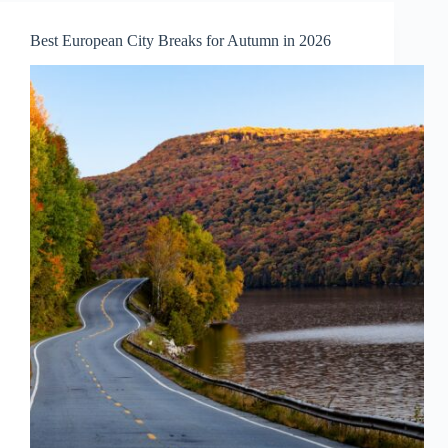
to
Visit
Best European City Breaks for Autumn in 2026
in
October