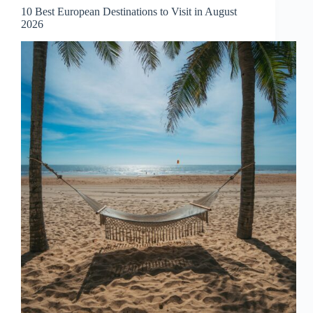
September
10 Best European Destinations to Visit in August
2026
2026