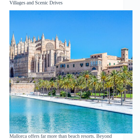
Villages and Scenic Drives
September
Mallorca offers far more than beach resorts. Beyond