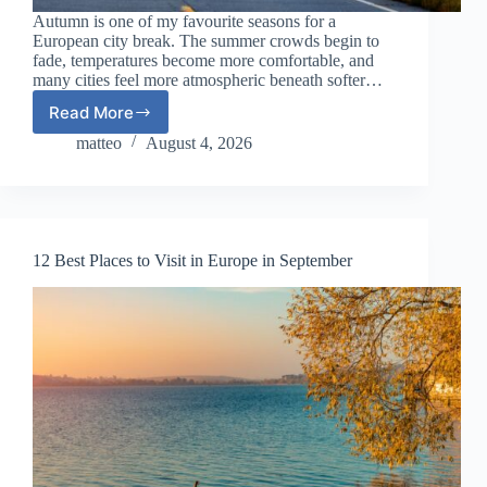
Autumn is one of my favourite seasons for a
European city break. The summer crowds begin to
fade, temperatures become more comfortable, and
many cities feel more atmospheric beneath softer…
Read More
Best
European
matteo
August 4, 2026
City
Breaks
for
Autumn
in
12 Best Places to Visit in Europe in September
2026