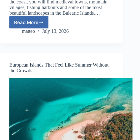
the coast, you will find medieval towns, mountain
villages, fishing harbours and some of the most
beautiful landscapes in the Balearic Islands.…
Read More
The
Perfect
matteo
July 13, 2026
7-
Day
Mallorca
Itinerary:
Beaches,
European Islands That Feel Like Summer Without
Villages
the Crowds
and
Scenic
Drives