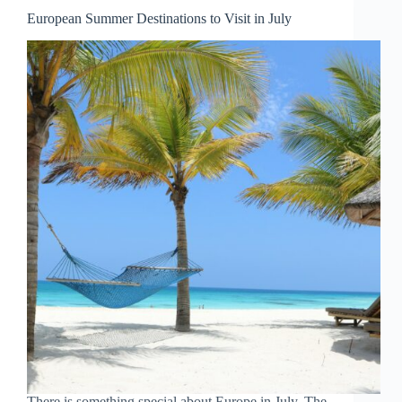
Water
European Summer Destinations to Visit in July
for
a
Perfect
Summer
Escape
There is something special about Europe in July. The