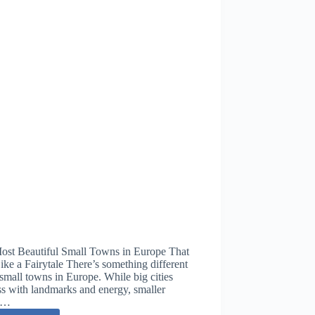
ost Beautiful Small Towns in Europe That
ike a Fairytale There’s something different
small towns in Europe. While big cities
s with landmarks and energy, smaller
s…