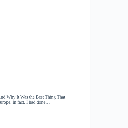
(And Why It Was the Best Thing That
Europe. In fact, I had done…