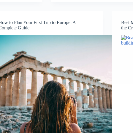
I
Got
Lost
in
How to Plan Your First Trip to Europe: A
Best 
Europe
Complete Guide
the C
(And
Why
It
Was
the
Best
Thing
That
Happened)