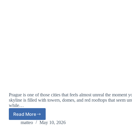
Prague is one of those cities that feels almost unreal the moment y
skyline is filled with towers, domes, and red rooftops that seem u
while…
Read More
Prague
for
matteo
May 10, 2026
the