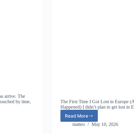
ou arrive. The
ntouched by time,
The First Time I Got Lost in Europe 
Happened) I didn’t plan to get lost in 
Read More
The
First
matteo
May 10, 2026
Time