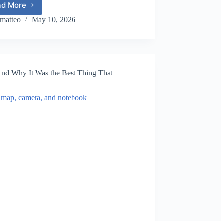
ad More
The
Most
matteo
May 10, 2026
Beautiful
Small
Towns
in
Europe
(And Why It Was the Best Thing That
That
Feel
Like
a
Fairytale