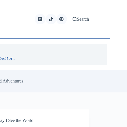
Search
better.
d Adventures
y I See the World