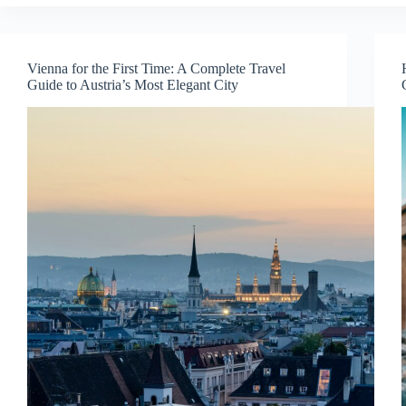
First
Time:
A
Complete
Vienna for the First Time: A Complete Travel
Travel
Guide to Austria’s Most Elegant City
Guide
to
the
City
of
a
Hundred
Spires