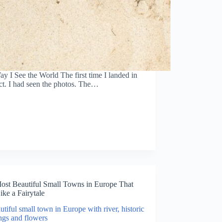
I See the World The first time I landed in
ct. I had seen the photos. The…
ost Beautiful Small Towns in Europe That
ike a Fairytale