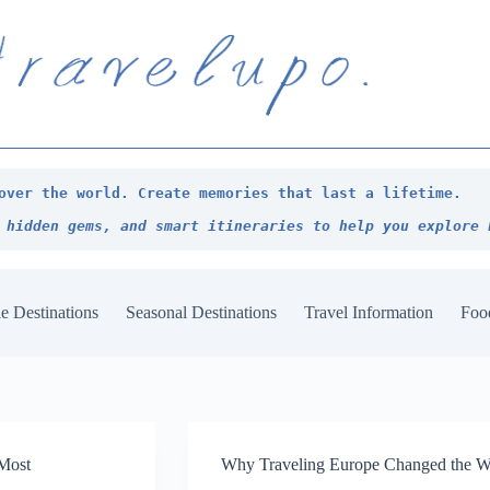
over the world. Create memories that last a lifetime.
 hidden gems, and smart itineraries to help you explore 
e Destinations
Seasonal Destinations
Travel Information
Foo
 Most
Why Traveling Europe Changed the Wa