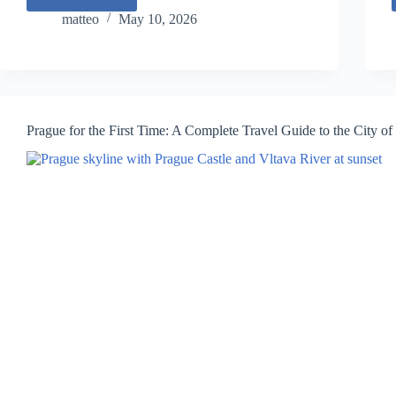
Rome
for
matteo
May 10, 2026
the
First
Time:
A
Complete
Travel
Prague for the First Time: A Complete Travel Guide to the City o
Guide
to
Italy’s
Eternal
City