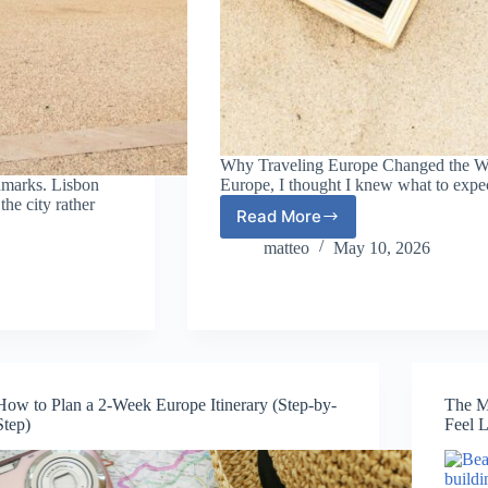
Why Traveling Europe Changed the Way 
dmarks. Lisbon
Europe, I thought I knew what to expe
the city rather
Read More
Why
Traveling
matteo
May 10, 2026
Europe
Changed
the
Way
I
See
the
How to Plan a 2-Week Europe Itinerary (Step-by-
The M
World
Step)
Feel L