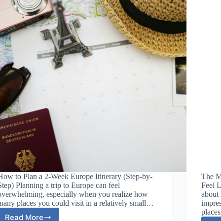
How to Plan a 2-Week Europe Itinerary (Step-by-
The M
Step) Planning a trip to Europe can feel
Feel L
overwhelming, especially when you realize how
about 
many places you could visit in a relatively small…
impres
place
Read More