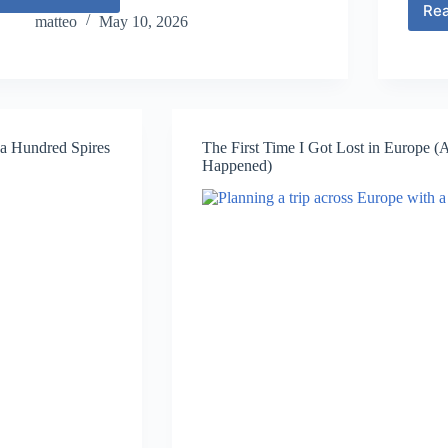
How
Re
to
matteo
May 10, 2026
Plan
a
2-
Week
Europe
Itinerary
f a Hundred Spires
The First Time I Got Lost in Europe 
(Step-
Happened)
by-
Step)