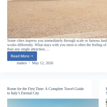
Some cities impress you immediately through scale or famous lan
works differently. What stays with you most is often the feeling of 
than any single attraction.…
Read More
Lisbon
for
matteo
May 12, 2026
the
First
Time:
A
Complete
Rome for the First Time: A Complete Travel Guide
Travel
to Italy’s Eternal City
Guide
to
Portugal’s