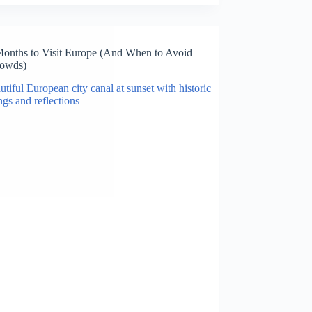
Months to Visit Europe (And When to Avoid
rowds)