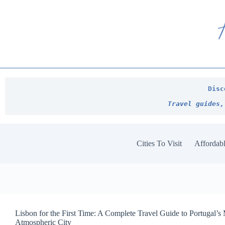
Skip
to
content
Disc
Travel guides,
Cities To Visit
Affordabl
Lisbon for the First Time: A Complete Travel Guide to Portugal’s
Atmospheric City