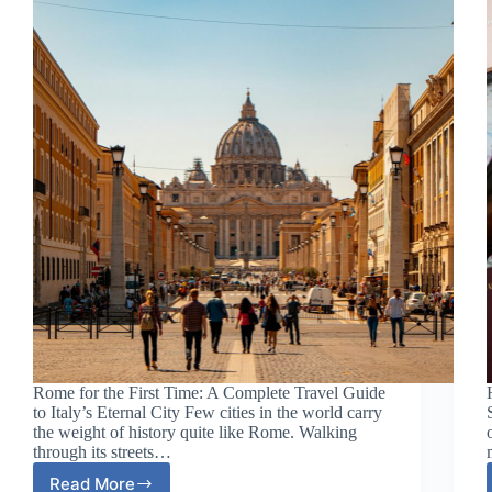
Most
Atmospheric
City
Rome for the First Time: A Complete Travel Guide
to Italy’s Eternal City Few cities in the world carry
the weight of history quite like Rome. Walking
through its streets…
Read More