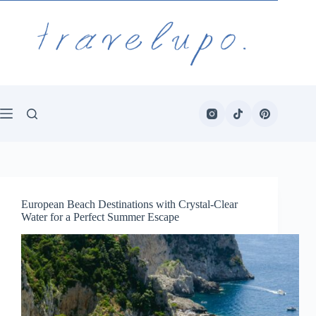
Skip
to
content
European Beach Destinations with Crystal-Clear
Water for a Perfect Summer Escape