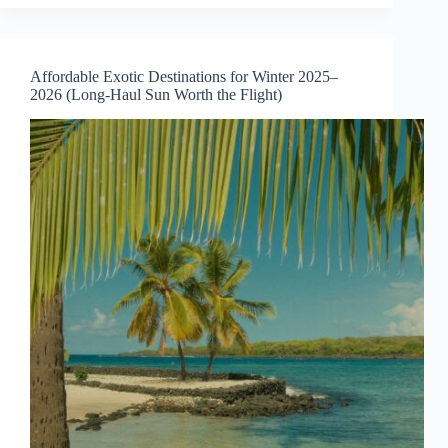
with
Crystal-
Clear
Water
Affordable Exotic Destinations for Winter 2025–
for
2026 (Long-Haul Sun Worth the Flight)
a
Perfect
Summer
Escape