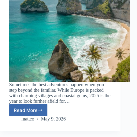
Sometimes the best adventures happen when you
step beyond the familiar. While Europe is packed
with charming villages and coastal gems, 2025 is the
year to look further afield for…
Read More
Affordable
Exotic
matteo
May 9, 2026
Escapes
Outside
Europe