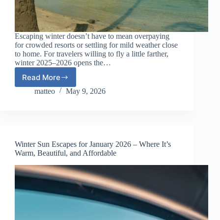
Escaping winter doesn’t have to mean overpaying
for crowded resorts or settling for mild weather close
to home. For travelers willing to fly a little farther,
winter 2025–2026 opens the…
Read More
Affordable
Exotic
matteo
May 9, 2026
Destinations
for
Winter
2025–
2026
Winter Sun Escapes for January 2026 – Where It’s
(Long-
Warm, Beautiful, and Affordable
Haul
Sun
Worth
the
Flight)