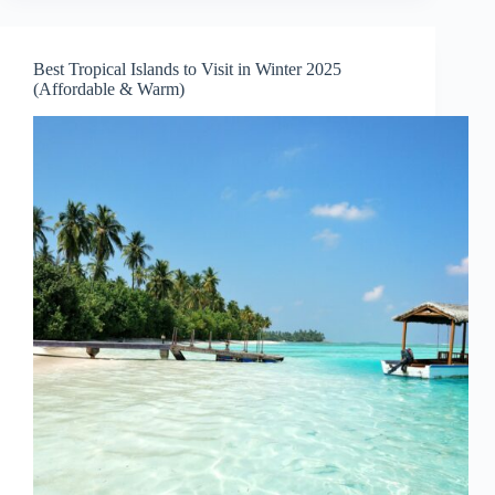
January
2026
–
Best Tropical Islands to Visit in Winter 2025
Where
(Affordable & Warm)
It’s
Warm,
Beautiful,
and
Affordable