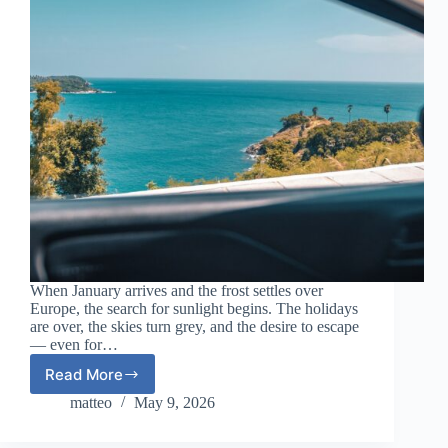
When January arrives and the frost settles over
Europe, the search for sunlight begins. The holidays
are over, the skies turn grey, and the desire to escape
— even for…
Read More
Winter
Sun
matteo
May 9, 2026
Escapes
for