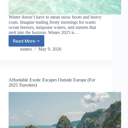
Winter doesn’t have to mean snow boots and heavy
coats. Imagine trading frosty mornings for warm
ocean breezes, turquoise waters, and sunsets that
melt into the horizon. Winter 2025 is…
Read More
Best
Tropical
matteo
May 9, 2026
Islands
to
Visit
in
Winter
Affordable Exotic Escapes Outside Europe (For
2025
2025 Travelers)
(Affordable
&
Warm)