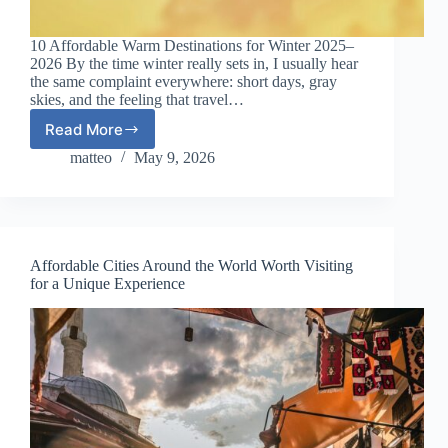
10 Affordable Warm Destinations for Winter 2025–
2026 By the time winter really sets in, I usually hear
the same complaint everywhere: short days, gray
skies, and the feeling that travel…
Read More
10
Affordable
matteo
May 9, 2026
Warm
Destinations
for
Winter
2025–
Affordable Cities Around the World Worth Visiting
2026
for a Unique Experience