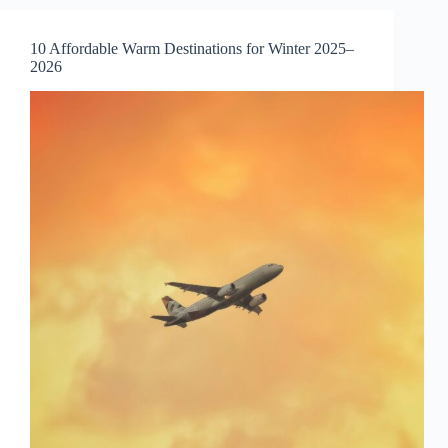
(For
2025
10 Affordable Warm Destinations for Winter 2025–
Travelers)
2026