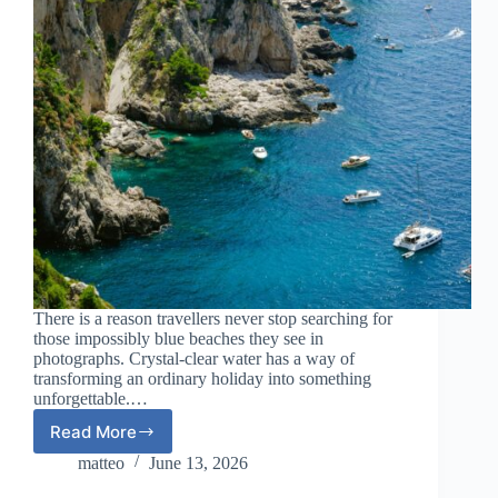
There is a reason travellers never stop searching for
those impossibly blue beaches they see in
photographs. Crystal-clear water has a way of
transforming an ordinary holiday into something
unforgettable.…
Read More
European
Beach
matteo
June 13, 2026
Destinations