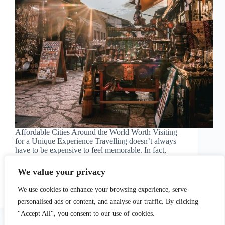
Affordable Cities Around the World Worth Visiting
for a Unique Experience Travelling doesn’t always
have to be expensive to feel memorable. In fact,
some of the most rewarding destinations are…
We value your privacy
Read More
Affordable
Cities
matteo
May 9, 2026
We use cookies to enhance your browsing experience, serve
Around
personalised ads or content, and analyse our traffic. By clicking
the
"Accept All", you consent to our use of cookies.
World