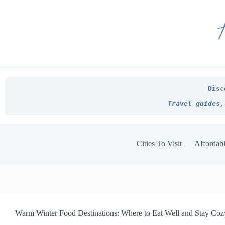
Skip
to
content
Disc
Travel guides,
Cities To Visit
Affordabl
Warm Winter Food Destinations: Where to Eat Well and Stay Co