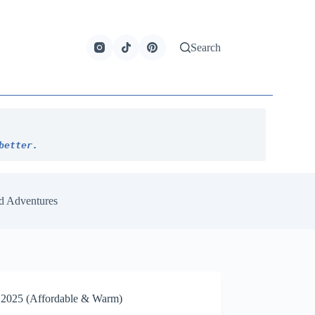
Search
better.
d Adventures
er 2025 (Affordable & Warm)