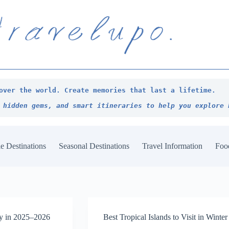
over the world. Create memories that last a lifetime.
 hidden gems, and smart itineraries to help you explore 
e Destinations
Seasonal Destinations
Travel Information
Foo
zy in 2025–2026
Best Tropical Islands to Visit in Wint