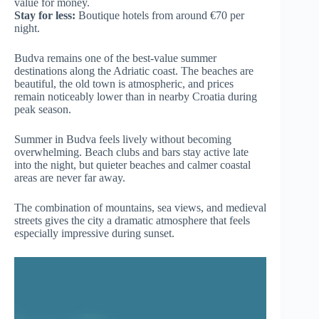
value for money.
Stay for less:
Boutique hotels from around €70 per
night.
Budva remains one of the best-value summer
destinations along the Adriatic coast. The beaches are
beautiful, the old town is atmospheric, and prices
remain noticeably lower than in nearby Croatia during
peak season.
Summer in Budva feels lively without becoming
overwhelming. Beach clubs and bars stay active late
into the night, but quieter beaches and calmer coastal
areas are never far away.
The combination of mountains, sea views, and medieval
streets gives the city a dramatic atmosphere that feels
especially impressive during sunset.