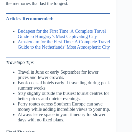
the memories that last the longest.
Articles Recommended:
Budapest for the First Time: A Complete Travel
Guide to Hungary’s Most Captivating City
Amsterdam for the First Time: A Complete Travel
Guide to the Netherlands’ Most Atmospheric City
Travelupo Tips
Travel in June or early September for lower
prices and fewer crowds.
Book coastal hotels early if travelling during peak
summer weeks.
Stay slightly outside the busiest tourist centres for
better prices and quieter evenings.
Ferry routes across Southern Europe can save
money while adding incredible views to your trip.
Always leave space in your itinerary for slower
days with no fixed plans.