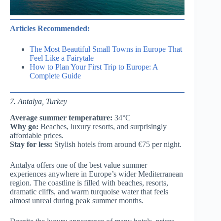
Articles Recommended:
The Most Beautiful Small Towns in Europe That
Feel Like a Fairytale
How to Plan Your First Trip to Europe: A
Complete Guide
7. Antalya, Turkey
Average summer temperature:
34°C
Why go:
Beaches, luxury resorts, and surprisingly
affordable prices.
Stay for less:
Stylish hotels from around €75 per night.
Antalya offers one of the best value summer
experiences anywhere in Europe’s wider Mediterranean
region. The coastline is filled with beaches, resorts,
dramatic cliffs, and warm turquoise water that feels
almost unreal during peak summer months.