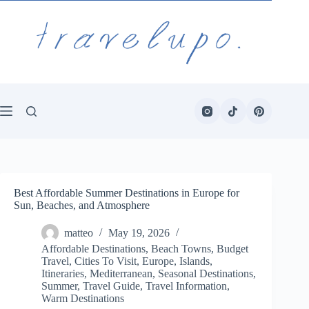
Skip
to
content
Best Affordable Summer Destinations in Europe for
Sun, Beaches, and Atmosphere
matteo
May 19, 2026
Affordable Destinations
,
Beach Towns
,
Budget
Travel
,
Cities To Visit
,
Europe
,
Islands
,
Itineraries
,
Mediterranean
,
Seasonal Destinations
,
Summer
,
Travel Guide
,
Travel Information
,
Warm Destinations