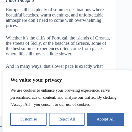
Final Thoughts
Europe still has plenty of summer destinations where
beautiful beaches, warm evenings, and unforgettable
atmosphere don’t need to come with overwhelming
prices.
Whether it’s the cliffs of Portugal, the islands of Croatia,
the streets of Sicily, or the beaches of Greece, some of
the best summer experiences often come from places
where life still moves a little slower.
And in many ways, that slower pace is exactly what
summer travel should feel like.
We value your privacy
Written & updated by Matteo — Travelupo
We use cookies to enhance your browsing experience, serve
personalised ads or content, and analyse our traffic. By clicking
"Accept All", you consent to our use of cookies.
Privacy Policy
Terms of Service
Disclaimer
Customise
Reject All
Accept All
Contact Us
About Us
Copyright © 2026 - Travelupo. All Rights Reserved