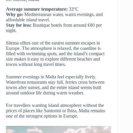
Average summer temperature:
33°C
Why go:
Mediterranean water, warm evenings, and
affordable island travel.
Stay for less:
Boutique hotels from around €80 per
night.
Sliema offers one of the easiest summer escapes in
Europe. The atmosphere is relaxed, the coastline is
filled with swimming spots, and the island’s compact
size makes it easy to explore different beaches and
towns without long travel times.
Summer evenings in Malta feel especially lively.
Waterfront restaurants stay full, ferries cross between
towns after sunset, and the entire island seems built
around outdoor life during warm weather.
For travellers wanting island atmosphere without the
prices of places like Santorini or Ibiza, Malta remains
one of the strongest options in Europe.