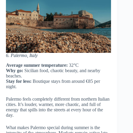
6. Palermo, Italy
Average summer temperature:
32°C
Why go:
Sicilian food, chaotic beauty, and nearby
beaches.
Stay for less:
Boutique stays from around €85 per
night.
Palermo feels completely different from northern Italian
cities. It’s louder, warmer, more chaotic, and full of
energy that spills into the streets at every hour of the
day.
What makes Palermo special during summer is the
intensity of the atmosphere. Markets remain active late