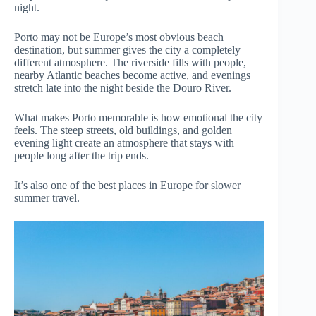
night.
Porto may not be Europe’s most obvious beach
destination, but summer gives the city a completely
different atmosphere. The riverside fills with people,
nearby Atlantic beaches become active, and evenings
stretch late into the night beside the Douro River.
What makes Porto memorable is how emotional the city
feels. The steep streets, old buildings, and golden
evening light create an atmosphere that stays with
people long after the trip ends.
It’s also one of the best places in Europe for slower
summer travel.