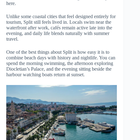
here.
Unlike some coastal cities that feel designed entirely for
tourism, Split still feels lived in. Locals swim near the
waterfront after work, cafés remain active late into the
evening, and daily life blends naturally with summer
travel.
One of the best things about Split is how easy it is to
combine beach days with history and nightlife. You can
spend the morning swimming, the afternoon exploring
Diocletian’s Palace, and the evening sitting beside the
harbour watching boats return at sunset.