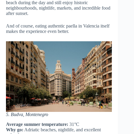
beach during the day and still enjoy historic
neighbourhoods, nightlife, markets, and incredible food
after sunset.
And of course, eating authentic paella in Valencia itself
makes the experience even better.
5. Budva, Montenegro
Average summer temperature:
31°C
Why go:
Adriatic beaches, nightlife, and excellent