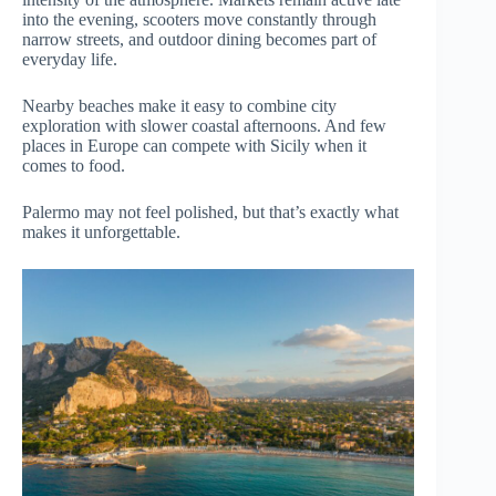
into the evening, scooters move constantly through
narrow streets, and outdoor dining becomes part of
everyday life.
Nearby beaches make it easy to combine city
exploration with slower coastal afternoons. And few
places in Europe can compete with Sicily when it
comes to food.
Palermo may not feel polished, but that’s exactly what
makes it unforgettable.