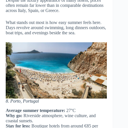
Despite the luxury appearance of many hotels, prices
often remain far lower than in comparable destinations
across Italy, Spain, or Greece.
What stands out most is how easy summer feels here.
Days revolve around swimming, long dinners outdoors,
boat trips, and evenings beside the sea.
8. Porto, Portugal
Average summer temperature:
27°C
Why go:
Riverside atmosphere, wine culture, and
coastal sunsets.
Stay for less:
Boutique hotels from around €85 per