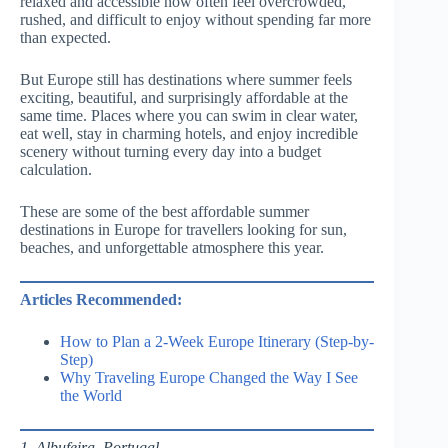
relaxed and accessible now often feel overcrowded,
rushed, and difficult to enjoy without spending far more
than expected.
But Europe still has destinations where summer feels
exciting, beautiful, and surprisingly affordable at the
same time. Places where you can swim in clear water,
eat well, stay in charming hotels, and enjoy incredible
scenery without turning every day into a budget
calculation.
These are some of the best affordable summer
destinations in Europe for travellers looking for sun,
beaches, and unforgettable atmosphere this year.
Articles Recommended:
How to Plan a 2-Week Europe Itinerary (Step-by-
Step)
Why Traveling Europe Changed the Way I See
the World
1. Albufeira, Portugal