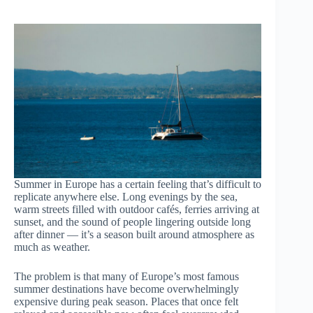
Summer in Europe has a certain feeling that’s difficult to
replicate anywhere else. Long evenings by the sea,
warm streets filled with outdoor cafés, ferries arriving at
sunset, and the sound of people lingering outside long
after dinner — it’s a season built around atmosphere as
much as weather.
The problem is that many of Europe’s most famous
summer destinations have become overwhelmingly
expensive during peak season. Places that once felt