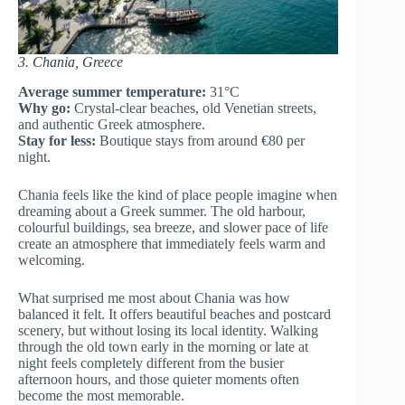
3. Chania, Greece
Average summer temperature:
31°C
Why go:
Crystal-clear beaches, old Venetian streets,
and authentic Greek atmosphere.
Stay for less:
Boutique stays from around €80 per
night.
Chania feels like the kind of place people imagine when
dreaming about a Greek summer. The old harbour,
colourful buildings, sea breeze, and slower pace of life
create an atmosphere that immediately feels warm and
welcoming.
What surprised me most about Chania was how
balanced it felt. It offers beautiful beaches and postcard
scenery, but without losing its local identity. Walking
through the old town early in the morning or late at
night feels completely different from the busier
afternoon hours, and those quieter moments often
become the most memorable.