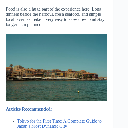
Food is also a huge part of the experience here. Long
dinners beside the harbour, fresh seafood, and simple
local tavernas make it very easy to slow down and stay
longer than planned.
Articles Recommended:
Tokyo for the First Time: A Complete Guide to
Japan’s Most Dynamic City