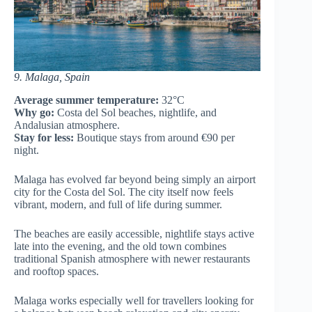
9. Malaga, Spain
Average summer temperature:
32°C
Why go:
Costa del Sol beaches, nightlife, and
Andalusian atmosphere.
Stay for less:
Boutique stays from around €90 per
night.
Malaga has evolved far beyond being simply an airport
city for the Costa del Sol. The city itself now feels
vibrant, modern, and full of life during summer.
The beaches are easily accessible, nightlife stays active
late into the evening, and the old town combines
traditional Spanish atmosphere with newer restaurants
and rooftop spaces.
Malaga works especially well for travellers looking for