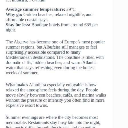
Average summer temperature:
29°C
Why go:
Golden beaches, relaxed nightlife, and
affordable coastal stays.
Stay for less:
Boutique hotels from around €85 per
night.
The Algarve has become one of Europe’s most popular
summer regions, but Albufeira still manages to feel
surprisingly accessible compared to many
Mediterranean destinations. The coastline is filled with
dramatic cliffs, hidden beaches, and warm Atlantic
water that stays refreshing even during the hottest
weeks of summer.
What makes Albufeira especially enjoyable is how
relaxed the atmosphere feels during the day. People
move slowly between beaches, cafés, and marina walks
without the pressure or intensity you often find in more
expensive resort towns.
Summer evenings are where the city becomes most
memorable. Restaurants stay busy late into the night,
live music drifts through the streets, and the entire