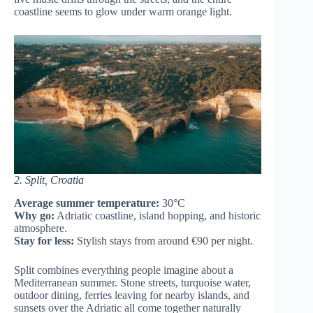
coastline seems to glow under warm orange light.
2. Split, Croatia
Average summer temperature:
30°C
Why go:
Adriatic coastline, island hopping, and historic
atmosphere.
Stay for less:
Stylish stays from around €90 per night.
Split combines everything people imagine about a
Mediterranean summer. Stone streets, turquoise water,
outdoor dining, ferries leaving for nearby islands, and
sunsets over the Adriatic all come together naturally