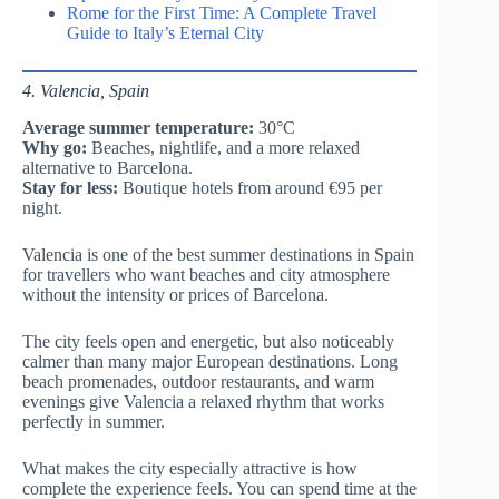
Rome for the First Time: A Complete Travel
Guide to Italy’s Eternal City
4. Valencia, Spain
Average summer temperature:
30°C
Why go:
Beaches, nightlife, and a more relaxed
alternative to Barcelona.
Stay for less:
Boutique hotels from around €95 per
night.
Valencia is one of the best summer destinations in Spain
for travellers who want beaches and city atmosphere
without the intensity or prices of Barcelona.
The city feels open and energetic, but also noticeably
calmer than many major European destinations. Long
beach promenades, outdoor restaurants, and warm
evenings give Valencia a relaxed rhythm that works
perfectly in summer.
What makes the city especially attractive is how
complete the experience feels. You can spend time at the