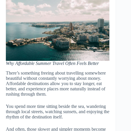
Why Affordable Summer Travel Often Feels Better
There’s something freeing about travelling somewhere
beautiful without constantly worrying about money.
Affordable destinations allow you to stay longer, eat
better, and experience places more naturally instead of
rushing through them.
You spend more time sitting beside the sea, wandering
through local streets, watching sunsets, and enjoying the
rhythm of the destination itself.
And often, those slower and simpler moments become