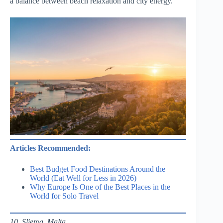
a balance between beach relaxation and city energy.
Articles Recommended:
Best Budget Food Destinations Around the
World (Eat Well for Less in 2026)
Why Europe Is One of the Best Places in the
World for Solo Travel
10. Sliema, Malta