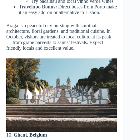
Try bacalhau and local vinho verde wines
Travelupo Bonus:
Direct buses from Porto make
it an easy add-on or alternative to Lisbon.
Braga is a peaceful city bursting with spiritual
architecture, floral gardens, and traditional cuisine. In
October, visitors are treated to local culture at its peak
— from grape harvests to saints’ festivals. Expect
friendly locals and excellent value.
10.
Ghent, Belgium