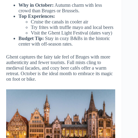
Why in October:
Autumn charm with less
crowd than Bruges or Brussels.
Top Experiences:
Cruise the canals in cooler air
Try frites with truffle mayo and local beers
Visit the Ghent Light Festival (dates vary)
Budget Tip:
Stay in cozy B&Bs in the historic
center with off-season rates.
Ghent captures the fairy tale feel of Bruges with more
authenticity and fewer tourists. Fall mists cling to
medieval facades, and cozy beer cafés offer a warm
retreat. October is the ideal month to embrace its magic
on foot or bike.