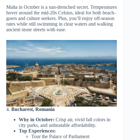
Malta in October is a sun-drenched secret. Temperatures
hover around the mid-20s Celsius, ideal for both beach-
goers and culture seekers. Plus, you’ll enjoy off-season
rates while still swimming in clear waters and walking
ancient stone streets with ease.
4.
Bucharest, Romania
Why in October:
Crisp air, vivid fall colors in
city parks, and unbeatable affordability.
Top Experiences:
Tour the Palace of Parliament