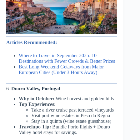
Articles Recommended:
Where to Travel in September 2025: 10
Destinations with Fewer Crowds & Better Prices
Best Long Weekend Getaways from Major
European Cities (Under 3 Hours Away)
6.
Douro Valley, Portugal
Why in October:
Wine harvest and golden hills.
Top Experiences:
Take a river cruise past terraced vineyards
Visit port wine estates in Peso da Régua
Stay in a quinta (wine estate guesthouse)
Travelupo Tip:
Bundle Porto flights + Douro
Valley hotel stays for savings.