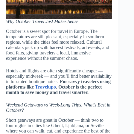
Why October Travel Just Makes Sense
October is a sweet spot for travel in Europe. The
temperatures are still pleasant, especially in southern
regions, while the cities feel more relaxed. Cultural
calendars pick up with harvest festivals, art events, and
food fairs, giving travelers a local, immersive
experience without the summer chaos.
Hotels and flights are often significantly cheaper —
especially midweek — and you’ll find better availability
in top-rated boutique hotels.
For savvy travelers using
platforms like
Travelupo
, October is the perfect
month to save money and travel smarter.
Weekend Getaways vs Week-Long Trips: What’s Best in
October?
Short getaways are great in October — think two to
four nights in cities like Ghent, Ljubljana, or Seville —
where you can walk, eat, and experience the best of the