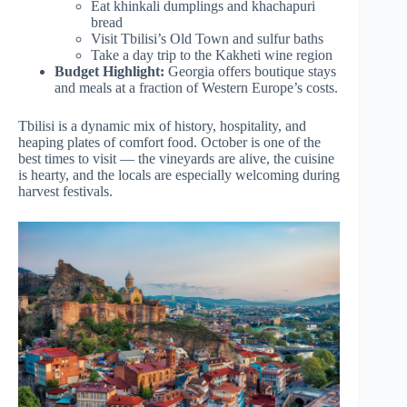
Eat khinkali dumplings and khachapuri
bread
Visit Tbilisi’s Old Town and sulfur baths
Take a day trip to the Kakheti wine region
Budget Highlight:
Georgia offers boutique stays
and meals at a fraction of Western Europe’s costs.
Tbilisi is a dynamic mix of history, hospitality, and
heaping plates of comfort food. October is one of the
best times to visit — the vineyards are alive, the cuisine
is hearty, and the locals are especially welcoming during
harvest festivals.