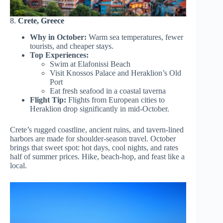
8.
Crete, Greece
Why in October:
Warm sea temperatures, fewer
tourists, and cheaper stays.
Top Experiences:
Swim at Elafonissi Beach
Visit Knossos Palace and Heraklion’s Old
Port
Eat fresh seafood in a coastal taverna
Flight Tip:
Flights from European cities to
Heraklion drop significantly in mid-October.
Crete’s rugged coastline, ancient ruins, and tavern-lined
harbors are made for shoulder-season travel. October
brings that sweet spot: hot days, cool nights, and rates
half of summer prices. Hike, beach-hop, and feast like a
local.