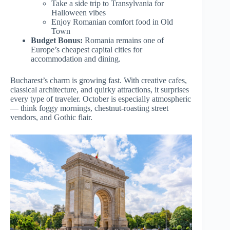
Take a side trip to Transylvania for
Halloween vibes
Enjoy Romanian comfort food in Old
Town
Budget Bonus:
Romania remains one of
Europe’s cheapest capital cities for
accommodation and dining.
Bucharest’s charm is growing fast. With creative cafes,
classical architecture, and quirky attractions, it surprises
every type of traveler. October is especially atmospheric
— think foggy mornings, chestnut-roasting street
vendors, and Gothic flair.