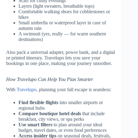
Scarf for chilly evenings
Layers (light sweaters, breathable tops)
Comfortable walking shoes for cobblestones or
hikes
Small umbrella or waterproof layer in case of
autumn rain
A swimsuit (yes, really — for warm southern
destinations)
Also pack a universal adapter, power bank, and a digital
or printed itinerary. Travelupo lets you save your
bookings in one place, making your journey smoother.
How Travelupo Can Help You Plan Smarter
With
Travelupo
, planning your fall escape is seamless:
Find flexible flights
into smaller airports or
regional hubs
Compare boutique hotel deals
that include
breakfast, city views, or spa perks
Use smart filters
to plan around your ideal
budget, travel dates, or even food preferences
Access insider tips
on seasonal deals, festivals,