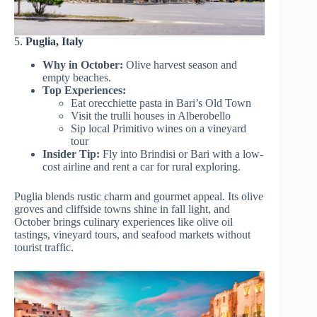
5.
Puglia, Italy
Why in October:
Olive harvest season and
empty beaches.
Top Experiences:
Eat orecchiette pasta in Bari’s Old Town
Visit the trulli houses in Alberobello
Sip local Primitivo wines on a vineyard
tour
Insider Tip:
Fly into Brindisi or Bari with a low-
cost airline and rent a car for rural exploring.
Puglia blends rustic charm and gourmet appeal. Its olive
groves and cliffside towns shine in fall light, and
October brings culinary experiences like olive oil
tastings, vineyard tours, and seafood markets without
tourist traffic.