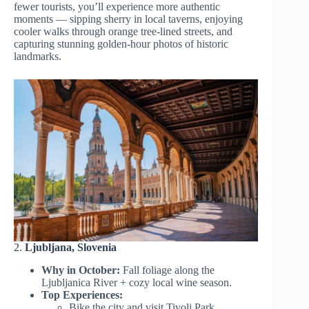
fewer tourists, you’ll experience more authentic
moments — sipping sherry in local taverns, enjoying
cooler walks through orange tree-lined streets, and
capturing stunning golden-hour photos of historic
landmarks.
2.
Ljubljana, Slovenia
Why in October:
Fall foliage along the
Ljubljanica River + cozy local wine season.
Top Experiences:
Bike the city and visit Tivoli Park