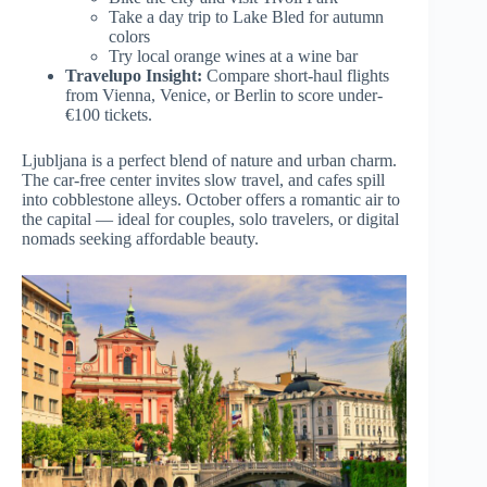
Take a day trip to Lake Bled for autumn
colors
Try local orange wines at a wine bar
Travelupo Insight:
Compare short-haul flights
from Vienna, Venice, or Berlin to score under-
€100 tickets.
Ljubljana is a perfect blend of nature and urban charm.
The car-free center invites slow travel, and cafes spill
into cobblestone alleys. October offers a romantic air to
the capital — ideal for couples, solo travelers, or digital
nomads seeking affordable beauty.