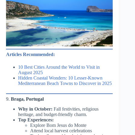
Articles Recommended:
10 Best Cities Around the World to Visit in
August 2025
Hidden Coastal Wonders: 10 Lesser-Known
Mediterranean Beach Towns to Discover in 2025
9.
Braga, Portugal
Why in October:
Fall festivities, religious
heritage, and budget-friendly charm.
Top Experiences:
Explore Bom Jesus do Monte
Attend local harvest celebrations