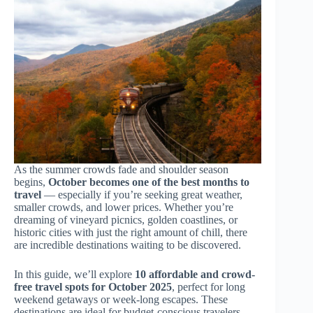
As the summer crowds fade and shoulder season
begins,
October becomes one of the best months to
travel
— especially if you’re seeking great weather,
smaller crowds, and lower prices. Whether you’re
dreaming of vineyard picnics, golden coastlines, or
historic cities with just the right amount of chill, there
are incredible destinations waiting to be discovered.
In this guide, we’ll explore
10 affordable and crowd-
free travel spots for October 2025
, perfect for long
weekend getaways or week-long escapes. These
destinations are ideal for budget-conscious travelers