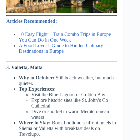
Articles Recommended:
10 Easy Flight + Train Combo Trips in Europe
You Can Do in One Week
A Food Lover’s Guide to Hidden Culinary
Destinations in Europe
3.
Valletta, Malta
Why in October:
Still beach weather, but much
quieter.
Top Experiences:
Visit the Blue Lagoon or Golden Bay
Explore historic sites like St. John’s Co-
Cathedral
Dive or snorkel in warm Mediterranean
waters
Where to Stay:
Book boutique seafront hotels in
Sliema or Valletta with breakfast deals on
Travelupo.