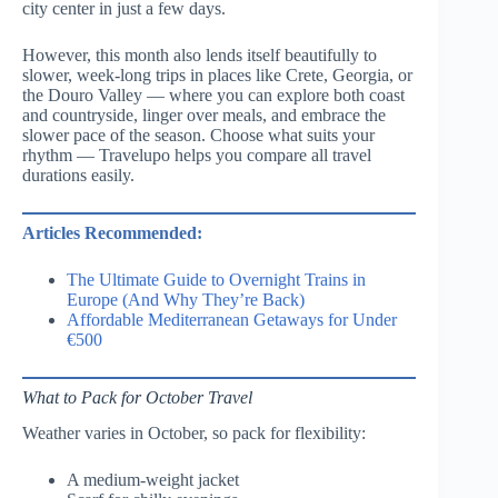
city center in just a few days.
However, this month also lends itself beautifully to
slower, week-long trips in places like Crete, Georgia, or
the Douro Valley — where you can explore both coast
and countryside, linger over meals, and embrace the
slower pace of the season. Choose what suits your
rhythm — Travelupo helps you compare all travel
durations easily.
Articles Recommended:
The Ultimate Guide to Overnight Trains in
Europe (And Why They’re Back)
Affordable Mediterranean Getaways for Under
€500
What to Pack for October Travel
Weather varies in October, so pack for flexibility:
A medium-weight jacket