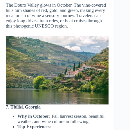
The Douro Valley glows in October. The vine-covered
hills turn shades of red, gold, and green, making every
meal or sip of wine a sensory journey. Travelers can
enjoy long drives, train rides, or boat cruises through
this photogenic UNESCO region.
7.
Tbilisi, Georgia
Why in October:
Fall harvest season, beautiful
weather, and wine culture in full swing.
Top Experiences: