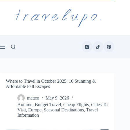
Skip
to
content
Where to Travel in October 2025: 10 Stunning &
Affordable Fall Escapes
matteo
May 9, 2026
Autumn
,
Budget Travel
,
Cheap Flights
,
Cities To
Visit
,
Europe
,
Seasonal Destinations
,
Travel
Information