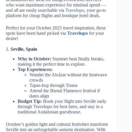
who want maximum experience for minimal spend —
and all are easily searchable via
Travelupo
, your go-to
platform for cheap flights and boutique hotel deals.
Perfect for your October 2025 travel inspiration, these
spots have been hand picked via
Travelupo
for your
desire!
1.
Seville, Spain
Why in October:
Summer heat finally breaks,
making it the perfect time to explore.
Top Experiences:
Wander the Alcázar without the heatwave
crowds
Tapas-hop through Triana
Attend the Bienal Flamenco festival if
dates align
Budget Tip:
Book your flight into Seville early
through Travelupo for best fares, and stay in a
traditional Andalusian guesthouse.
October’s golden light and cultural festivities transform
Seville into an unforgettable autumn destination. With