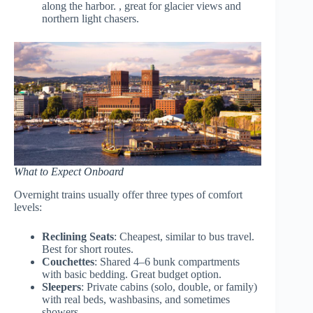
along the harbor. , great for glacier views and
northern light chasers.
What to Expect Onboard
Overnight trains usually offer three types of comfort
levels:
Reclining Seats
: Cheapest, similar to bus travel.
Best for short routes.
Couchettes
: Shared 4–6 bunk compartments
with basic bedding. Great budget option.
Sleepers
: Private cabins (solo, double, or family)
with real beds, washbasins, and sometimes
showers.