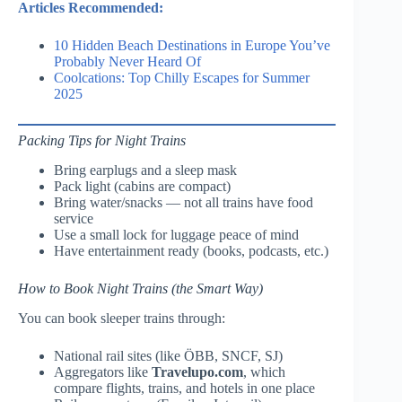
Articles Recommended:
10 Hidden Beach Destinations in Europe You’ve
Probably Never Heard Of
Coolcations: Top Chilly Escapes for Summer
2025
Packing Tips for Night Trains
Bring earplugs and a sleep mask
Pack light (cabins are compact)
Bring water/snacks — not all trains have food
service
Use a small lock for luggage peace of mind
Have entertainment ready (books, podcasts, etc.)
How to Book Night Trains (the Smart Way)
You can book sleeper trains through:
National rail sites (like ÖBB, SNCF, SJ)
Aggregators like
Travelupo.com
, which
compare flights, trains, and hotels in one place