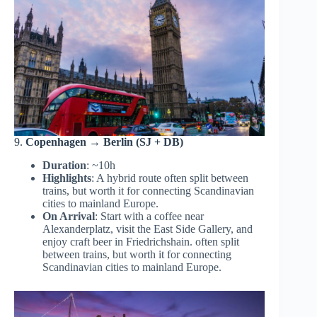
9.
Copenhagen → Berlin (SJ + DB)
Duration
: ~10h
Highlights
: A hybrid route often split between
trains, but worth it for connecting Scandinavian
cities to mainland Europe.
On Arrival
: Start with a coffee near
Alexanderplatz, visit the East Side Gallery, and
enjoy craft beer in Friedrichshain. often split
between trains, but worth it for connecting
Scandinavian cities to mainland Europe.