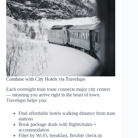
Combine with City Hotels via Travelupo
Each overnight train route connects major city centers
— meaning you arrive right in the heart of town.
Travelupo helps you:
Find affordable hotels walking distance from train
stations
Book package deals with flights/trains +
accommodation
Filter by Wi-Fi, breakfast, flexible check-in