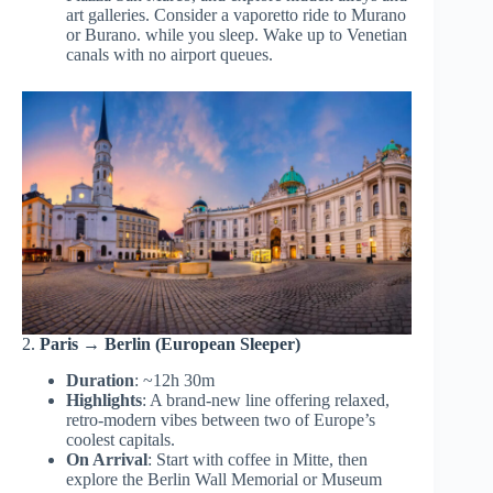
art galleries. Consider a vaporetto ride to Murano
or Burano. while you sleep. Wake up to Venetian
canals with no airport queues.
2.
Paris → Berlin (European Sleeper)
Duration
: ~12h 30m
Highlights
: A brand-new line offering relaxed,
retro-modern vibes between two of Europe’s
coolest capitals.
On Arrival
: Start with coffee in Mitte, then
explore the Berlin Wall Memorial or Museum