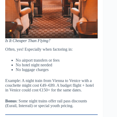
Is It Cheaper Than Flying?
Often, yes! Especially when factoring in:
No airport transfers or fees
No hotel night needed
No luggage charges
Example: A night train from Vienna to Venice with a
couchette might cost €49–€89. A budget flight + hotel
in Venice could cost €150+ for the same dates.
Bonus
: Some night trains offer rail pass discounts
(Eurail, Interrail) or special youth pricing.