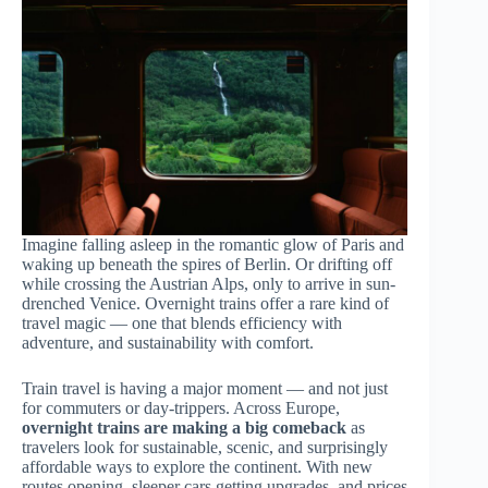
Imagine falling asleep in the romantic glow of Paris and
waking up beneath the spires of Berlin. Or drifting off
while crossing the Austrian Alps, only to arrive in sun-
drenched Venice. Overnight trains offer a rare kind of
travel magic — one that blends efficiency with
adventure, and sustainability with comfort.
Train travel is having a major moment — and not just
for commuters or day-trippers. Across Europe,
overnight trains are making a big comeback
as
travelers look for sustainable, scenic, and surprisingly
affordable ways to explore the continent. With new
routes opening, sleeper cars getting upgrades, and prices