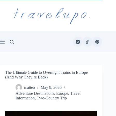
Skip
to
content
The Ultimate Guide to Overnight Trains in Europe
(And Why They’re Back)
matteo
May 9, 2026
Adventure Destinations
,
Europe
,
Travel
Information
,
Two-Country Trip