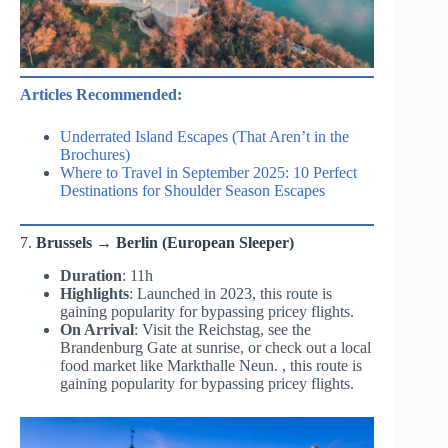
Articles Recommended:
Underrated Island Escapes (That Aren’t in the
Brochures)
Where to Travel in September 2025: 10 Perfect
Destinations for Shoulder Season Escapes
7.
Brussels → Berlin (European Sleeper)
Duration
: 11h
Highlights
: Launched in 2023, this route is
gaining popularity for bypassing pricey flights.
On Arrival
: Visit the Reichstag, see the
Brandenburg Gate at sunrise, or check out a local
food market like Markthalle Neun. , this route is
gaining popularity for bypassing pricey flights.