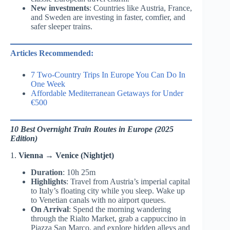
New investments
: Countries like Austria, France,
and Sweden are investing in faster, comfier, and
safer sleeper trains.
Articles Recommended:
7 Two-Country Trips In Europe You Can Do In
One Week
Affordable Mediterranean Getaways for Under
€500
10 Best Overnight Train Routes in Europe (2025
Edition)
1.
Vienna → Venice (Nightjet)
Duration
: 10h 25m
Highlights
: Travel from Austria’s imperial capital
to Italy’s floating city while you sleep. Wake up
to Venetian canals with no airport queues.
On Arrival
: Spend the morning wandering
through the Rialto Market, grab a cappuccino in
Piazza San Marco, and explore hidden alleys and