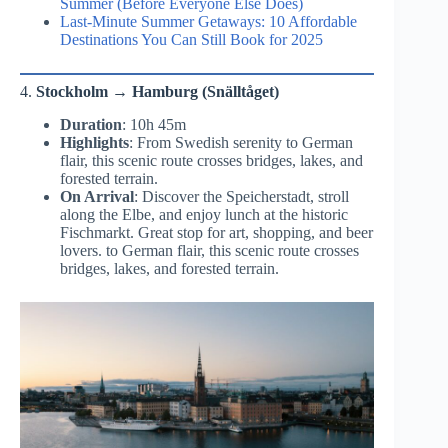
Summer (Before Everyone Else Does)
Last-Minute Summer Getaways: 10 Affordable
Destinations You Can Still Book for 2025
4.
Stockholm → Hamburg (Snälltåget)
Duration
: 10h 45m
Highlights
: From Swedish serenity to German
flair, this scenic route crosses bridges, lakes, and
forested terrain.
On Arrival
: Discover the Speicherstadt, stroll
along the Elbe, and enjoy lunch at the historic
Fischmarkt. Great stop for art, shopping, and beer
lovers. to German flair, this scenic route crosses
bridges, lakes, and forested terrain.