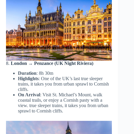
8.
London → Penzance (UK Night Riviera)
Duration
: 8h 30m
Highlights
: One of the UK’s last true sleeper
trains, it takes you from urban sprawl to Cornish
cliffs.
On Arrival
: Visit St. Michael’s Mount, walk
coastal trails, or enjoy a Cornish pasty with a
view. true sleeper trains, it takes you from urban
sprawl to Cornish cliffs.