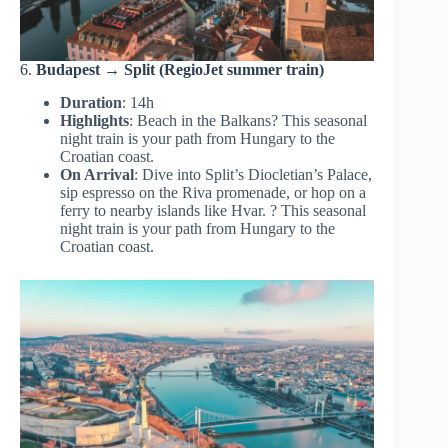
6.
Budapest → Split (RegioJet summer train)
Duration
: 14h
Highlights
: Beach in the Balkans? This seasonal
night train is your path from Hungary to the
Croatian coast.
On Arrival
: Dive into Split’s Diocletian’s Palace,
sip espresso on the Riva promenade, or hop on a
ferry to nearby islands like Hvar. ? This seasonal
night train is your path from Hungary to the
Croatian coast.