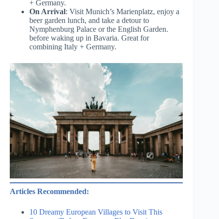
+ Germany.
On Arrival
: Visit Munich’s Marienplatz, enjoy a
beer garden lunch, and take a detour to
Nymphenburg Palace or the English Garden.
before waking up in Bavaria. Great for
combining Italy + Germany.
Articles Recommended:
10 Dreamy European Villages to Visit This