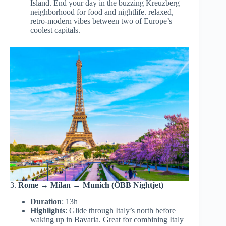
Island. End your day in the buzzing Kreuzberg
neighborhood for food and nightlife. relaxed,
retro-modern vibes between two of Europe’s
coolest capitals.
3.
Rome → Milan → Munich (ÖBB Nightjet)
Duration
: 13h
Highlights
: Glide through Italy’s north before
waking up in Bavaria. Great for combining Italy