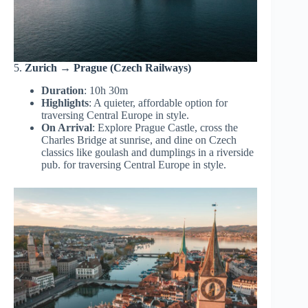
5.
Zurich → Prague (Czech Railways)
Duration
: 10h 30m
Highlights
: A quieter, affordable option for
traversing Central Europe in style.
On Arrival
: Explore Prague Castle, cross the
Charles Bridge at sunrise, and dine on Czech
classics like goulash and dumplings in a riverside
pub. for traversing Central Europe in style.