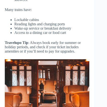
Many trains have:
Lockable cabins
Reading lights and charging ports
Wake-up service or breakfast delivery
Access to a dining car or food cart
Travelupo Tip
: Always book early for summer or
holiday periods, and check if your ticket includes
amenities or if you’ll need to pay for upgrades.