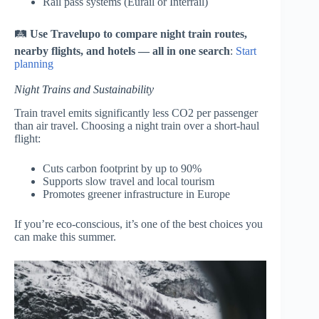
Rail pass systems (Eurail or Interrail)
🛤
Use Travelupo to compare night train routes,
nearby flights, and hotels — all in one search
:
Start
planning
Night Trains and Sustainability
Train travel emits significantly less CO2 per passenger
than air travel. Choosing a night train over a short-haul
flight:
Cuts carbon footprint by up to 90%
Supports slow travel and local tourism
Promotes greener infrastructure in Europe
If you’re eco-conscious, it’s one of the best choices you
can make this summer.