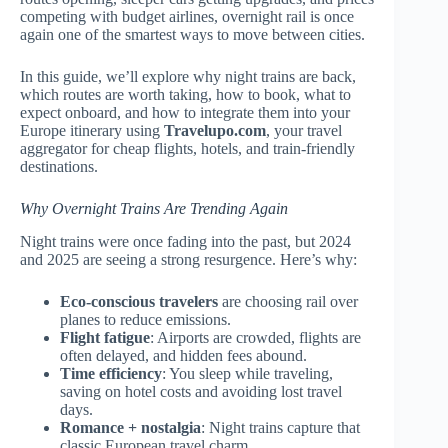
competing with budget airlines, overnight rail is once
again one of the smartest ways to move between cities.
In this guide, we’ll explore why night trains are back,
which routes are worth taking, how to book, what to
expect onboard, and how to integrate them into your
Europe itinerary using
Travelupo.com
, your travel
aggregator for cheap flights, hotels, and train-friendly
destinations.
Why Overnight Trains Are Trending Again
Night trains were once fading into the past, but 2024
and 2025 are seeing a strong resurgence. Here’s why:
Eco-conscious travelers
are choosing rail over
planes to reduce emissions.
Flight fatigue
: Airports are crowded, flights are
often delayed, and hidden fees abound.
Time efficiency
: You sleep while traveling,
saving on hotel costs and avoiding lost travel
days.
Romance + nostalgia
: Night trains capture that
classic European travel charm.