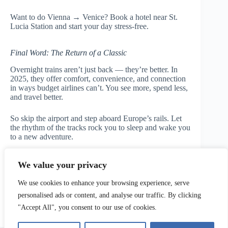
Want to do Vienna → Venice? Book a hotel near St.
Lucia Station and start your day stress-free.
Final Word: The Return of a Classic
Overnight trains aren’t just back — they’re better. In
2025, they offer comfort, convenience, and connection
in ways budget airlines can’t. You see more, spend less,
and travel better.
So skip the airport and step aboard Europe’s rails. Let
the rhythm of the tracks rock you to sleep and wake you
to a new adventure.
👉
Book your overnight train adventure now at
We value your privacy
Travelupo
We use cookies to enhance your browsing experience, serve
personalised ads or content, and analyse our traffic. By clicking
"Accept All", you consent to our use of cookies.