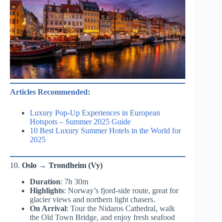
Articles Recommended:
Luxury Pop-Up Experiences in European
Hotspots – Summer 2025 Guide
10 Best Luxury Summer Hotels in the World for
2025
10.
Oslo → Trondheim (Vy)
Duration
: 7h 30m
Highlights
: Norway’s fjord-side route, great for
glacier views and northern light chasers.
On Arrival
: Tour the Nidaros Cathedral, walk
the Old Town Bridge, and enjoy fresh seafood