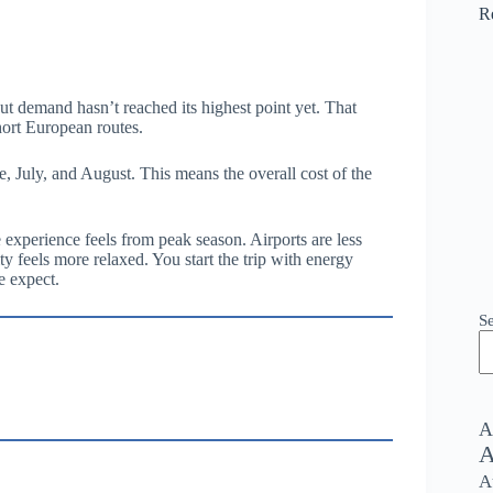
R
but demand hasn’t reached its highest point yet. That
hort European routes.
e, July, and August. This means the overall cost of the
 experience feels from peak season. Airports are less
ty feels more relaxed. You start the trip with energy
e expect.
S
A
A
A