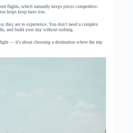
nt flights, which naturally keeps prices competitive.
tion helps keep fares low.
easy they are to experience. You don’t need a complex
ly, and build your day without rushing.
flight — it’s about choosing a destination where the trip