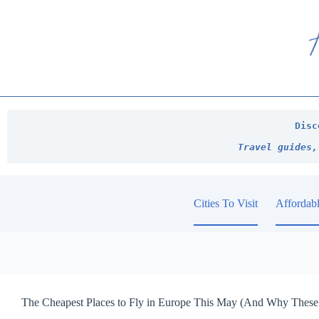
Skip
to
content
Disc
Travel guides,
Cities To Visit
Affordabl
The Cheapest Places to Fly in Europe This May (And Why These