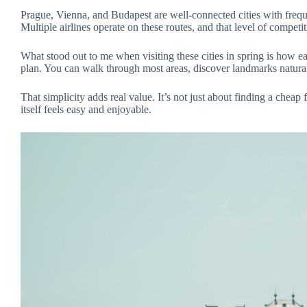
Prague, Vienna, and Budapest are well-connected cities with freque
Multiple airlines operate on these routes, and that level of competi
What stood out to me when visiting these cities in spring is how 
plan. You can walk through most areas, discover landmarks natural
That simplicity adds real value. It’s not just about finding a cheap 
itself feels easy and enjoyable.