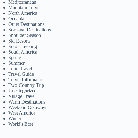
Mediterranean
Mountain Travel
North America
Oceania
Quiet Destinations
Seasonal Destinations
Shoulder Season
Ski Resorts
Solo Traveling
South America
Spring
Summer
Train Travel
Travel Guide
Travel Information
Two-Country Trip
Uncategorized
Village Travel
Warm Destinations
Weekend Getaways
West America
Winter
World's Best