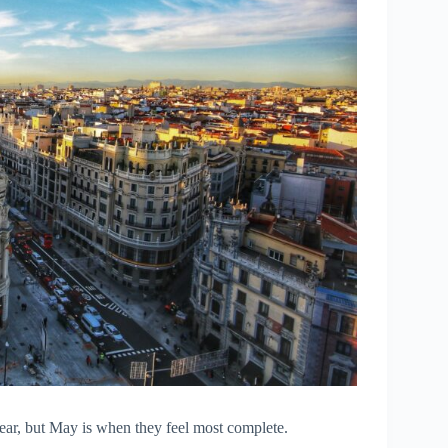
year, but May is when they feel most complete.