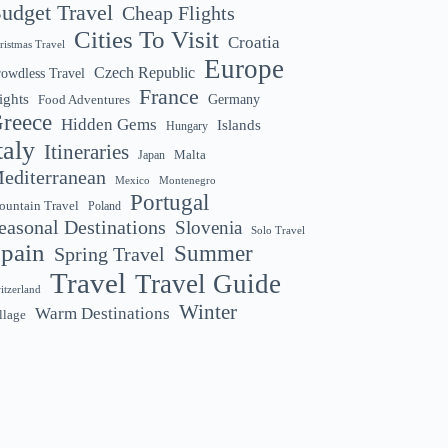
udget Travel
Cheap Flights
Cities To Visit
Croatia
ristmas Travel
Europe
Czech Republic
owdless Travel
France
ights
Germany
Food Adventures
reece
Hidden Gems
Islands
Hungary
taly
Itineraries
Malta
Japan
editerranean
Montenegro
Mexico
Portugal
untain Travel
Poland
easonal Destinations
Slovenia
Solo Travel
pain
Summer
Spring Travel
Travel
Travel Guide
itzerland
Winter
Warm Destinations
llage