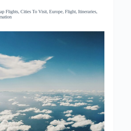
ap Flights
,
Cities To Visit
,
Europe
,
Flight
,
Itineraries
,
rmation