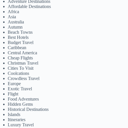
Adventure Destinations
Affordable Destinations
Africa
Asia
Australia
Autumn
Beach Towns
Best Hotels
Budget Travel
Caribbean
Central America
Cheap Flights
Christmas Travel
Cities To Visit
Coolcations
Crowdless Travel
Europe
Exotic Travel
Flight
Food Adventures
Hidden Gems
Historical Destinations
Islands
Itineraries
Luxury Travel