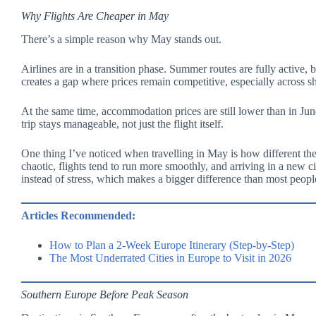
Why Flights Are Cheaper in May
There’s a simple reason why May stands out.
Airlines are in a transition phase. Summer routes are fully active, 
creates a gap where prices remain competitive, especially across s
At the same time, accommodation prices are still lower than in Jun
trip stays manageable, not just the flight itself.
One thing I’ve noticed when travelling in May is how different the
chaotic, flights tend to run more smoothly, and arriving in a new ci
instead of stress, which makes a bigger difference than most peopl
Articles Recommended:
How to Plan a 2-Week Europe Itinerary (Step-by-Step)
The Most Underrated Cities in Europe to Visit in 2026
Southern Europe Before Peak Season