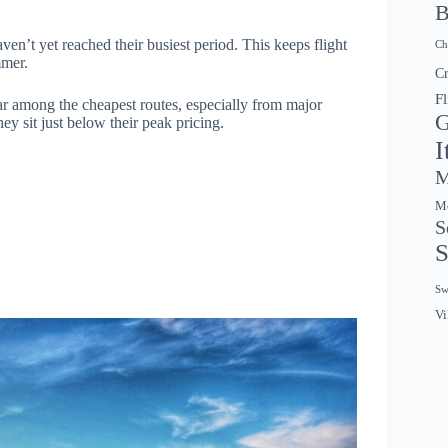
B
ven’t yet reached their busiest period. This keeps flight
Ch
mmer.
Cr
Fl
ar among the cheapest routes, especially from major
G
y sit just below their peak pricing.
I
M
Mo
S
S
Sw
Vi