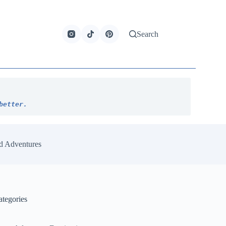
Search
better.
d Adventures
ategories