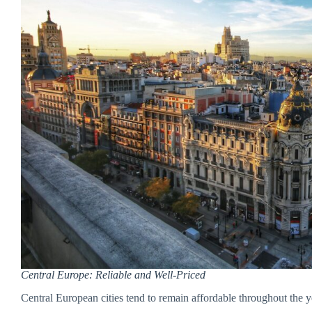
Central Europe: Reliable and Well-Priced
Central European cities tend to remain affordable throughout the 