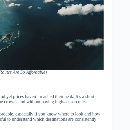
outes Are So Affordable)
nd yet prices haven’t reached their peak. It’s a short
e crowds and without paying high-season rates.
affordable, especially if you know where to look and how
seful to understand which destinations are consistently