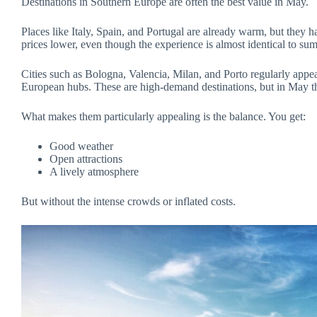
Destinations in Southern Europe are often the best value in May.
Places like Italy, Spain, and Portugal are already warm, but they ha
prices lower, even though the experience is almost identical to su
Cities such as Bologna, Valencia, Milan, and Porto regularly appe
European hubs. These are high-demand destinations, but in May the
What makes them particularly appealing is the balance. You get:
Good weather
Open attractions
A lively atmosphere
But without the intense crowds or inflated costs.