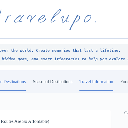
over the world. Create memories that last a lifetime.
 hidden gems, and smart itineraries to help you explore 
e Destinations
Seasonal Destinations
Travel Information
Foo
C
 Routes Are So Affordable)