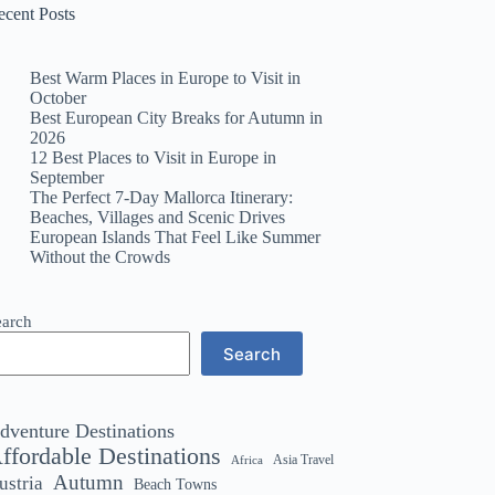
ecent Posts
Best Warm Places in Europe to Visit in
October
Best European City Breaks for Autumn in
2026
12 Best Places to Visit in Europe in
September
The Perfect 7-Day Mallorca Itinerary:
Beaches, Villages and Scenic Drives
European Islands That Feel Like Summer
Without the Crowds
earch
Search
dventure Destinations
ffordable Destinations
Asia Travel
Africa
Autumn
ustria
Beach Towns