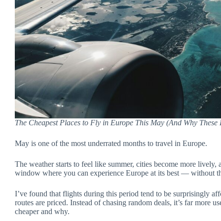
The Cheapest Places to Fly in Europe This May (And Why These R
May is one of the most underrated months to travel in Europe.
The weather starts to feel like summer, cities become more lively, a
window where you can experience Europe at its best — without th
I’ve found that flights during this period tend to be surprisingly 
routes are priced. Instead of chasing random deals, it’s far more u
cheaper and why.