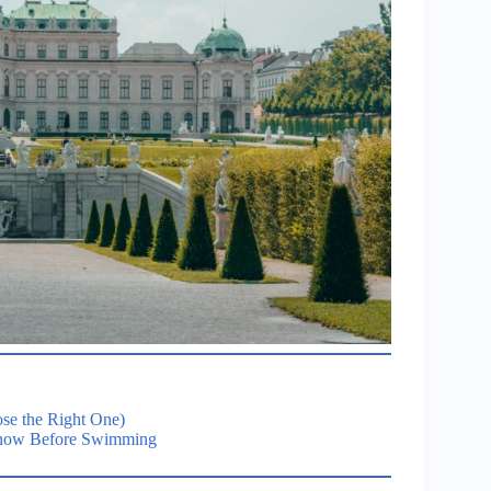
se the Right One)
 Know Before Swimming