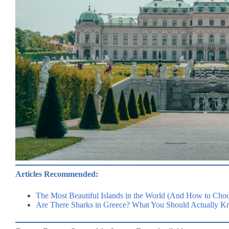
Articles Recommended:
The Most Beautiful Islands in the World (And How to Choo
Are There Sharks in Greece? What You Should Actually