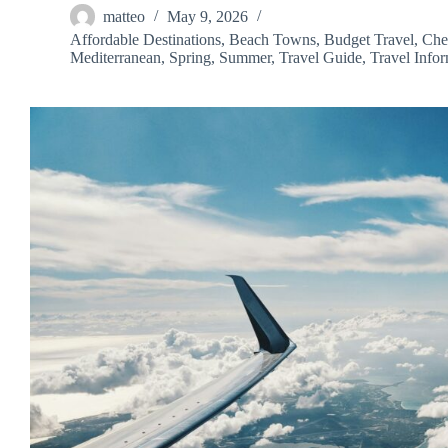
matteo
May 9, 2026
Affordable Destinations
,
Beach Towns
,
Budget Travel
,
Che
Mediterranean
,
Spring
,
Summer
,
Travel Guide
,
Travel Info