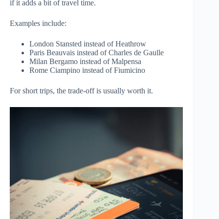
if it adds a bit of travel time.
Examples include:
London Stansted instead of Heathrow
Paris Beauvais instead of Charles de Gaulle
Milan Bergamo instead of Malpensa
Rome Ciampino instead of Fiumicino
For short trips, the trade-off is usually worth it.