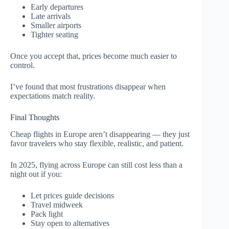
Early departures
Late arrivals
Smaller airports
Tighter seating
Once you accept that, prices become much easier to
control.
I’ve found that most frustrations disappear when
expectations match reality.
Final Thoughts
Cheap flights in Europe aren’t disappearing — they just
favor travelers who stay flexible, realistic, and patient.
In 2025, flying across Europe can still cost less than a
night out if you:
Let prices guide decisions
Travel midweek
Pack light
Stay open to alternatives