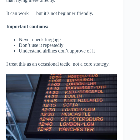
than flying there directly.
It can work — but it’s not beginner-friendly.
Important cautions:
Never check luggage
Don’t use it repeatedly
Understand airlines don’t approve of it
I treat this as an occasional tactic, not a core strategy.