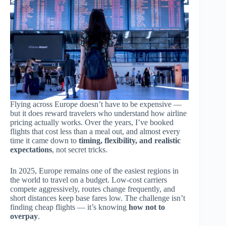
Flying across Europe doesn’t have to be expensive —
but it does reward travelers who understand how airline
pricing actually works. Over the years, I’ve booked
flights that cost less than a meal out, and almost every
time it came down to
timing, flexibility, and realistic
expectations
, not secret tricks.
In 2025, Europe remains one of the easiest regions in
the world to travel on a budget. Low-cost carriers
compete aggressively, routes change frequently, and
short distances keep base fares low. The challenge isn’t
finding cheap flights — it’s knowing
how not to
overpay
.