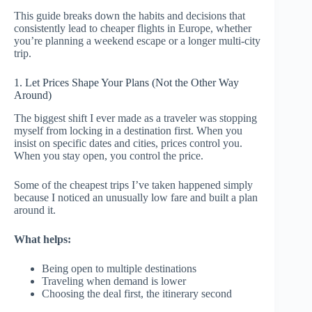
This guide breaks down the habits and decisions that
consistently lead to cheaper flights in Europe, whether
you’re planning a weekend escape or a longer multi-city
trip.
1. Let Prices Shape Your Plans (Not the Other Way
Around)
The biggest shift I ever made as a traveler was stopping
myself from locking in a destination first. When you
insist on specific dates and cities, prices control you.
When you stay open, you control the price.
Some of the cheapest trips I’ve taken happened simply
because I noticed an unusually low fare and built a plan
around it.
What helps:
Being open to multiple destinations
Traveling when demand is lower
Choosing the deal first, the itinerary second