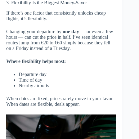
3. Flexibility Is the Biggest Money-Saver
If there’s one factor that consistently unlocks cheap
flights, it’s flexibility.
Changing your departure by
one day
— or even a few
hours — can cut the price in half. I’ve seen identical
routes jump from €20 to €60 simply because they fell
on a Friday instead of a Tuesday.
Where flexibility helps most:
Departure day
Time of day
Nearby airports
When dates are fixed, prices rarely move in your favor.
When dates are flexible, deals appear.