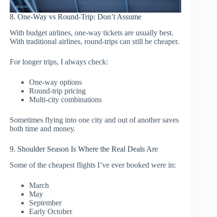
8. One-Way vs Round-Trip: Don’t Assume
With budget airlines, one-way tickets are usually best.
With traditional airlines, round-trips can still be cheaper.
For longer trips, I always check:
One-way options
Round-trip pricing
Multi-city combinations
Sometimes flying into one city and out of another saves
both time and money.
9. Shoulder Season Is Where the Real Deals Are
Some of the cheapest flights I’ve ever booked were in:
March
May
September
Early October