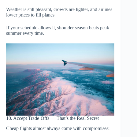
Weather is still pleasant, crowds are lighter, and airlines
lower prices to fill planes.
If your schedule allows it, shoulder season beats peak
summer every time.
10. Accept Trade-Offs — That’s the Real Secret
Cheap flights almost always come with compromises: