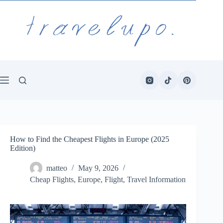
Skip
to
content
How to Find the Cheapest Flights in Europe (2025
Edition)
matteo
May 9, 2026
Cheap Flights
,
Europe
,
Flight
,
Travel Information