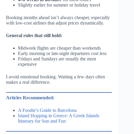
Slightly earlier for summer or holiday travel
Booking months ahead isn’t always cheaper, especially
with low-cost airlines that adjust prices dynamically.
General rules that still hold:
Midweek flights are cheaper than weekends
Early morning or late-night departures cost less
Fridays and Sundays are usually the most
expensive
I avoid emotional booking. Waiting a few days often
makes a real difference.
Articles Recommended:
A Foodie’s Guide to Barcelona
Island Hopping in Greece: A Greek Islands
Itinerary for Sun and Fun