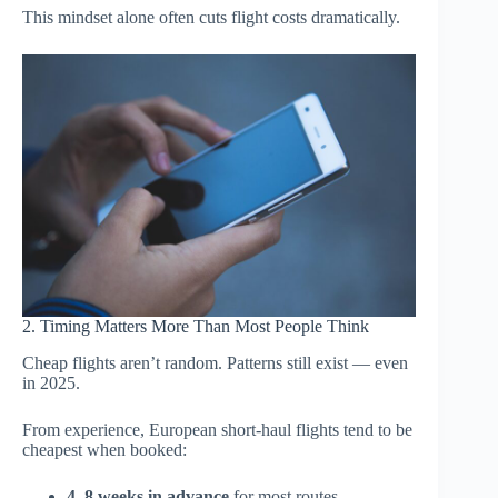
This mindset alone often cuts flight costs dramatically.
2. Timing Matters More Than Most People Think
Cheap flights aren’t random. Patterns still exist — even
in 2025.
From experience, European short-haul flights tend to be
cheapest when booked:
4–8 weeks in advance
for most routes