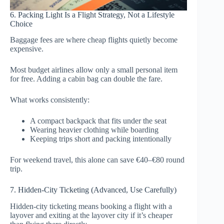
6. Packing Light Is a Flight Strategy, Not a Lifestyle
Choice
Baggage fees are where cheap flights quietly become
expensive.
Most budget airlines allow only a small personal item
for free. Adding a cabin bag can double the fare.
What works consistently:
A compact backpack that fits under the seat
Wearing heavier clothing while boarding
Keeping trips short and packing intentionally
For weekend travel, this alone can save €40–€80 round
trip.
7. Hidden-City Ticketing (Advanced, Use Carefully)
Hidden-city ticketing means booking a flight with a
layover and exiting at the layover city if it’s cheaper