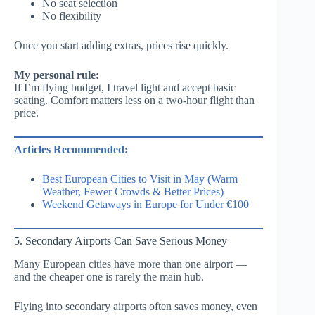
No seat selection
No flexibility
Once you start adding extras, prices rise quickly.
My personal rule:
If I’m flying budget, I travel light and accept basic
seating. Comfort matters less on a two-hour flight than
price.
Articles Recommended:
Best European Cities to Visit in May (Warm
Weather, Fewer Crowds & Better Prices)
Weekend Getaways in Europe for Under €100
5. Secondary Airports Can Save Serious Money
Many European cities have more than one airport —
and the cheaper one is rarely the main hub.
Flying into secondary airports often saves money, even