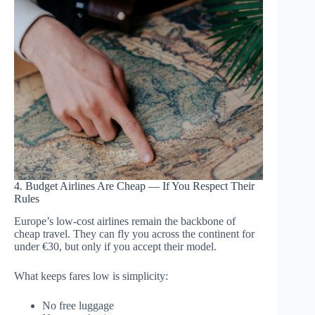
4. Budget Airlines Are Cheap — If You Respect Their
Rules
Europe’s low-cost airlines remain the backbone of
cheap travel. They can fly you across the continent for
under €30, but only if you accept their model.
What keeps fares low is simplicity:
No free luggage