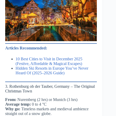
Articles Recommended:
10 Best Cities to Visit in December 2025
(Festive, Affordable & Magical Escapes)
Hidden Ski Resorts in Europe You’ve Never
Heard Of (2025–2026 Guide)
3. Rothenburg ob der Tauber, Germany – The Original
Christmas Town
From:
Nuremberg (2 hrs) or Munich (3 hrs)
Average temp:
0 to 4 °C
Why go:
Timeless markets and medieval ambience
straight out of a snow globe.