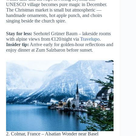
UNESCO village becomes pure magic in December.
The Christmas market is small but atmospheric —
handmade ornaments, hot apple punch, and choirs
singing beside the church spire.
Stay for less:
Seehotel Grüner Baum – lakeside rooms
with alpine views from €120/night via
Travelupo
.
Insider tip:
Arrive early for golden-hour reflections and
enjoy dinner at Zum Salzbaron before sunset.
2. Colmar, France – Alsatian Wonder near Basel