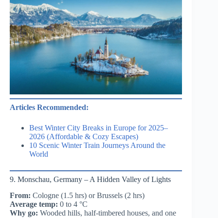
Articles Recommended:
Best Winter City Breaks in Europe for 2025–
2026 (Affordable & Cozy Escapes)
10 Scenic Winter Train Journeys Around the
World
9. Monschau, Germany – A Hidden Valley of Lights
From:
Cologne (1.5 hrs) or Brussels (2 hrs)
Average temp:
0 to 4 °C
Why go:
Wooded hills, half-timbered houses, and one