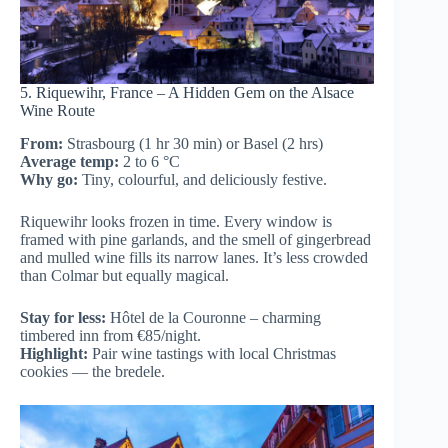
5. Riquewihr, France – A Hidden Gem on the Alsace
Wine Route
From:
Strasbourg (1 hr 30 min) or Basel (2 hrs)
Average temp:
2 to 6 °C
Why go:
Tiny, colourful, and deliciously festive.
Riquewihr looks frozen in time. Every window is
framed with pine garlands, and the smell of gingerbread
and mulled wine fills its narrow lanes. It’s less crowded
than Colmar but equally magical.
Stay for less:
Hôtel de la Couronne – charming
timbered inn from €85/night.
Highlight:
Pair wine tastings with local Christmas
cookies — the bredele.