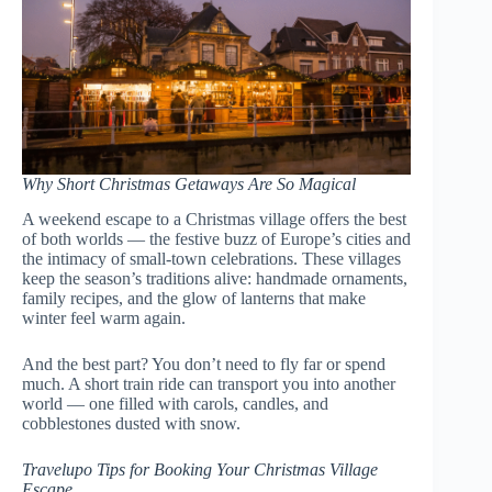
Why Short Christmas Getaways Are So Magical
A weekend escape to a Christmas village offers the best
of both worlds — the festive buzz of Europe’s cities and
the intimacy of small-town celebrations. These villages
keep the season’s traditions alive: handmade ornaments,
family recipes, and the glow of lanterns that make
winter feel warm again.
And the best part? You don’t need to fly far or spend
much. A short train ride can transport you into another
world — one filled with carols, candles, and
cobblestones dusted with snow.
Travelupo Tips for Booking Your Christmas Village
Escape