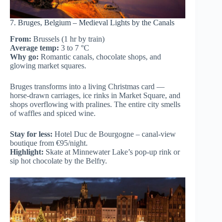
7. Bruges, Belgium – Medieval Lights by the Canals
From:
Brussels (1 hr by train)
Average temp:
3 to 7 °C
Why go:
Romantic canals, chocolate shops, and
glowing market squares.
Bruges transforms into a living Christmas card —
horse-drawn carriages, ice rinks in Market Square, and
shops overflowing with pralines. The entire city smells
of waffles and spiced wine.
Stay for less:
Hotel Duc de Bourgogne – canal-view
boutique from €95/night.
Highlight:
Skate at Minnewater Lake’s pop-up rink or
sip hot chocolate by the Belfry.