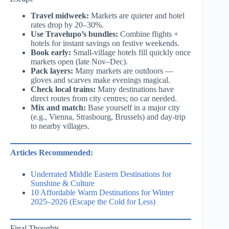
Travel midweek:
Markets are quieter and hotel
rates drop by 20–30%.
Use Travelupo’s bundles:
Combine flights +
hotels for instant savings on festive weekends.
Book early:
Small-village hotels fill quickly once
markets open (late Nov–Dec).
Pack layers:
Many markets are outdoors —
gloves and scarves make evenings magical.
Check local trains:
Many destinations have
direct routes from city centres; no car needed.
Mix and match:
Base yourself in a major city
(e.g., Vienna, Strasbourg, Brussels) and day-trip
to nearby villages.
Articles Recommended:
Underrated Middle Eastern Destinations for
Sunshine & Culture
10 Affordable Warm Destinations for Winter
2025–2026 (Escape the Cold for Less)
Final Thoughts