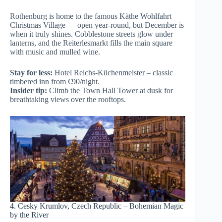
Rothenburg is home to the famous Käthe Wohlfahrt
Christmas Village — open year-round, but December is
when it truly shines. Cobblestone streets glow under
lanterns, and the Reiterlesmarkt fills the main square
with music and mulled wine.
Stay for less:
Hotel Reichs-Küchenmeister – classic
timbered inn from €90/night.
Insider tip:
Climb the Town Hall Tower at dusk for
breathtaking views over the rooftops.
4. Cesky Krumlov, Czech Republic – Bohemian Magic
by the River