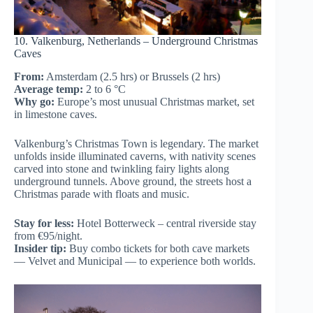
10. Valkenburg, Netherlands – Underground Christmas
Caves
From:
Amsterdam (2.5 hrs) or Brussels (2 hrs)
Average temp:
2 to 6 °C
Why go:
Europe’s most unusual Christmas market, set
in limestone caves.
Valkenburg’s Christmas Town is legendary. The market
unfolds inside illuminated caverns, with nativity scenes
carved into stone and twinkling fairy lights along
underground tunnels. Above ground, the streets host a
Christmas parade with floats and music.
Stay for less:
Hotel Botterweck – central riverside stay
from €95/night.
Insider tip:
Buy combo tickets for both cave markets
— Velvet and Municipal — to experience both worlds.