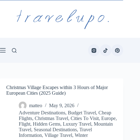
Skip
to
content
Christmas Village Escapes within 3 Hours of Major
European Cities (2025 Guide)
matteo
May 9, 2026
Adventure Destinations
,
Budget Travel
,
Cheap
Flights
,
Christmas Travel
,
Cities To Visit
,
Europe
,
Flight
,
Hidden Gems
,
Luxury Travel
,
Mountain
Travel
,
Seasonal Destinations
,
Travel
Information
,
Village Travel
,
Winter