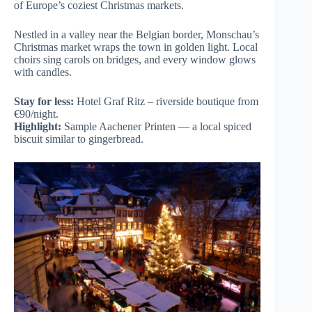
of Europe’s coziest Christmas markets.
Nestled in a valley near the Belgian border, Monschau’s
Christmas market wraps the town in golden light. Local
choirs sing carols on bridges, and every window glows
with candles.
Stay for less:
Hotel Graf Ritz – riverside boutique from
€90/night.
Highlight:
Sample Aachener Printen — a local spiced
biscuit similar to gingerbread.