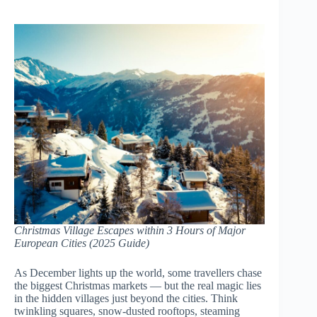
Christmas Village Escapes within 3 Hours of Major
European Cities (2025 Guide)
As December lights up the world, some travellers chase
the biggest Christmas markets — but the real magic lies
in the hidden villages just beyond the cities. Think
twinkling squares, snow-dusted rooftops, steaming