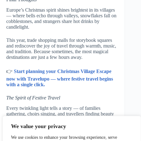
Europe’s Christmas spirit shines brightest in its villages
— where bells echo through valleys, snowflakes fall on
cobblestones, and strangers share hot drinks by
candlelight.
This year, trade shopping malls for storybook squares
and rediscover the joy of travel through warmth, music,
and tradition. Because sometimes, the most magical
destinations are just a few hours away.
👉
Start planning your Christmas Village Escape
now with Travelupo — where festive travel begins
with a single click.
The Spirit of Festive Travel
Every twinkling light tells a story — of families
gathering, choirs singing, and travellers finding beauty
in winter’s chill. Wherever your journey leads, may
your season be filled with laughter, comfort, and the
We value your privacy
quiet magic of Europe’s Christmas villages.
We use cookies to enhance your browsing experience, serve