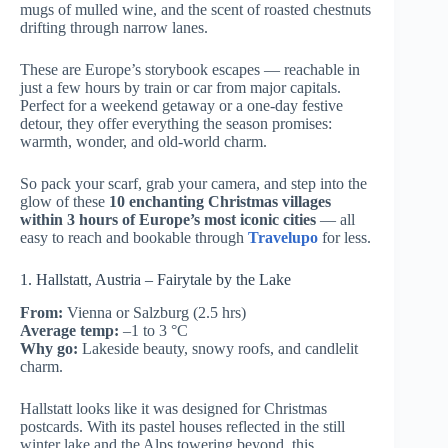
mugs of mulled wine, and the scent of roasted chestnuts
drifting through narrow lanes.
These are Europe’s storybook escapes — reachable in
just a few hours by train or car from major capitals.
Perfect for a weekend getaway or a one-day festive
detour, they offer everything the season promises:
warmth, wonder, and old-world charm.
So pack your scarf, grab your camera, and step into the
glow of these
10 enchanting Christmas villages
within 3 hours of Europe’s most iconic cities
— all
easy to reach and bookable through
Travelupo
for less.
1. Hallstatt, Austria – Fairytale by the Lake
From:
Vienna or Salzburg (2.5 hrs)
Average temp:
–1 to 3 °C
Why go:
Lakeside beauty, snowy roofs, and candlelit
charm.
Hallstatt looks like it was designed for Christmas
postcards. With its pastel houses reflected in the still
winter lake and the Alps towering beyond, this