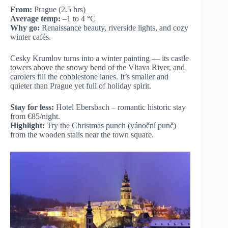
From:
Prague (2.5 hrs)
Average temp:
–1 to 4 °C
Why go:
Renaissance beauty, riverside lights, and cozy
winter cafés.
Cesky Krumlov turns into a winter painting — its castle
towers above the snowy bend of the Vltava River, and
carolers fill the cobblestone lanes. It’s smaller and
quieter than Prague yet full of holiday spirit.
Stay for less:
Hotel Ebersbach – romantic historic stay
from €85/night.
Highlight:
Try the Christmas punch (vánoční punč)
from the wooden stalls near the town square.