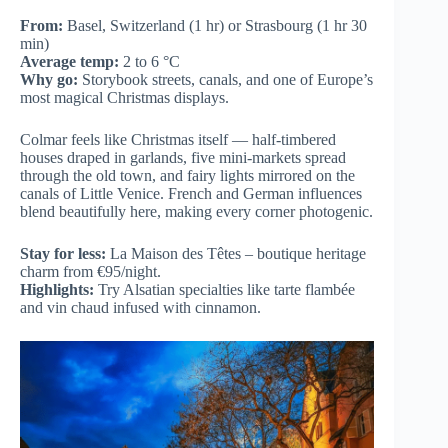
From:
Basel, Switzerland (1 hr) or Strasbourg (1 hr 30
min)
Average temp:
2 to 6 °C
Why go:
Storybook streets, canals, and one of Europe’s
most magical Christmas displays.
Colmar feels like Christmas itself — half-timbered
houses draped in garlands, five mini-markets spread
through the old town, and fairy lights mirrored on the
canals of Little Venice. French and German influences
blend beautifully here, making every corner photogenic.
Stay for less:
La Maison des Têtes – boutique heritage
charm from €95/night.
Highlights:
Try Alsatian specialties like tarte flambée
and vin chaud infused with cinnamon.