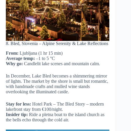
8. Bled, Slovenia – Alpine Serenity & Lake Reflections
From:
Ljubljana (1 hr 15 min)
Average temp:
–1 to 5 °C
Why go:
Candlelit lake scenes and mountain calm.
In December, Lake Bled becomes a shimmering mirror
of lights. The market by the shore is small but romantic,
with handmade crafts and mulled wine stands
overlooking the illuminated castle.
Stay for less:
Hotel Park – The Bled Story – modern
lakefront stay from €100/night.
Insider tip:
Ride a pletna boat to the island church as
the bells echo through the cold air.