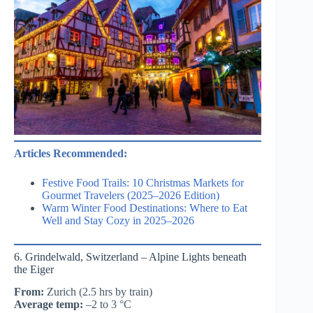
Articles Recommended:
Festive Food Trails: 10 Christmas Markets for
Gourmet Travelers (2025–2026 Edition)
Warm Winter Food Destinations: Where to Eat
Well and Stay Cozy in 2025–2026
6. Grindelwald, Switzerland – Alpine Lights beneath
the Eiger
From:
Zurich (2.5 hrs by train)
Average temp:
–2 to 3 °C