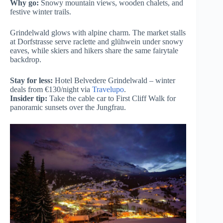
Why go:
Snowy mountain views, wooden chalets, and
festive winter trails.
Grindelwald glows with alpine charm. The market stalls
at Dorfstrasse serve raclette and glühwein under snowy
eaves, while skiers and hikers share the same fairytale
backdrop.
Stay for less:
Hotel Belvedere Grindelwald – winter
deals from €130/night via
Travelupo
.
Insider tip:
Take the cable car to First Cliff Walk for
panoramic sunsets over the Jungfrau.