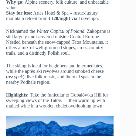
Why go:
Alpine scenery, folk culture, and unbeatable
value.
Stay for less:
Aries Hotel & Spa – rustic-luxury
mountain retreat from
€120/night
via Travelupo.
Nicknamed the
Winter Capital of Poland
, Zakopane is
still largely undiscovered outside Central Europe.
Nestled beneath the snow-capped Tatra Mountains, it
offers a mix of well-groomed slopes, cross-country
trails, and a distinctly Polish soul.
The skiing is ideal for beginners and intermediates,
while the après-ski revolves around smoked cheese
(
oscypek
), live folk music, and thermal spas in the
nearby Podhale region.
Highlights:
Take the funicular to Gubałówka Hill for
sweeping views of the Tatras — then warm up with
mulled wine in a wooden chalet overlooking town.