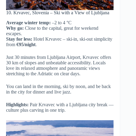
10. Krvavec, Slovenia – Ski with a View of Ljubljana
Average winter temp:
–2 to 4 °C
Why go:
Close to the capital, great for weekend
escapes.
Stay for less:
Hotel Krvavec – ski-in, ski-out simplicity
from
€95/night
.
Just 30 minutes from Ljubljana Airport, Krvavec offers
30 km of slopes and unbeatable accessibility. Locals
love its relaxed atmosphere and panoramic views
stretching to the Adriatic on clear days.
You can land in the morning, ski by noon, and be back
in the city for dinner and live jazz.
Highlights:
Pair Krvavec with a Ljubljana city break —
culture plus carving in one trip.