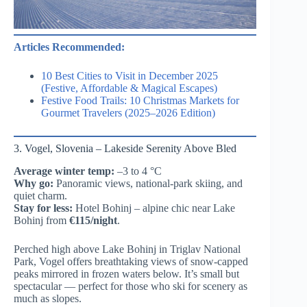
Articles Recommended:
10 Best Cities to Visit in December 2025
(Festive, Affordable & Magical Escapes)
Festive Food Trails: 10 Christmas Markets for
Gourmet Travelers (2025–2026 Edition)
3. Vogel, Slovenia – Lakeside Serenity Above Bled
Average winter temp:
–3 to 4 °C
Why go:
Panoramic views, national-park skiing, and
quiet charm.
Stay for less:
Hotel Bohinj – alpine chic near Lake
Bohinj from
€115/night
.
Perched high above Lake Bohinj in Triglav National
Park, Vogel offers breathtaking views of snow-capped
peaks mirrored in frozen waters below. It’s small but
spectacular — perfect for those who ski for scenery as
much as slopes.