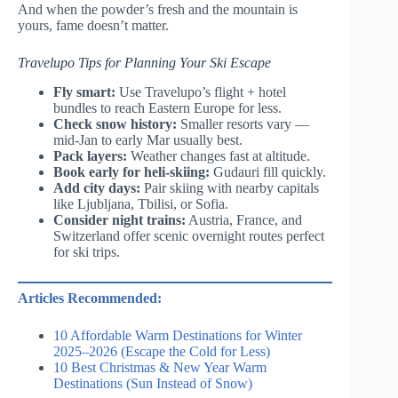
And when the powder’s fresh and the mountain is
yours, fame doesn’t matter.
Travelupo Tips for Planning Your Ski Escape
Fly smart:
Use Travelupo’s flight + hotel
bundles to reach Eastern Europe for less.
Check snow history:
Smaller resorts vary —
mid-Jan to early Mar usually best.
Pack layers:
Weather changes fast at altitude.
Book early for heli-skiing:
Gudauri fill quickly.
Add city days:
Pair skiing with nearby capitals
like Ljubljana, Tbilisi, or Sofia.
Consider night trains:
Austria, France, and
Switzerland offer scenic overnight routes perfect
for ski trips.
Articles Recommended:
10 Affordable Warm Destinations for Winter
2025–2026 (Escape the Cold for Less)
10 Best Christmas & New Year Warm
Destinations (Sun Instead of Snow)