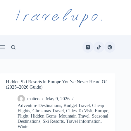
Skip
to
content
Hidden Ski Resorts in Europe You’ve Never Heard Of
(2025–2026 Guide)
matteo
May 9, 2026
Adventure Destinations
,
Budget Travel
,
Cheap
Flights
,
Christmas Travel
,
Cities To Visit
,
Europe
,
Flight
,
Hidden Gems
,
Mountain Travel
,
Seasonal
Destinations
,
Ski Resorts
,
Travel Information
,
Winter