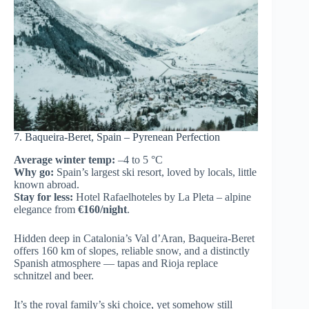
7. Baqueira-Beret, Spain – Pyrenean Perfection
Average winter temp:
–4 to 5 °C
Why go:
Spain’s largest ski resort, loved by locals, little
known abroad.
Stay for less:
Hotel Rafaelhoteles by La Pleta – alpine
elegance from
€160/night
.
Hidden deep in Catalonia’s Val d’Aran, Baqueira-Beret
offers 160 km of slopes, reliable snow, and a distinctly
Spanish atmosphere — tapas and Rioja replace
schnitzel and beer.
It’s the royal family’s ski choice, yet somehow still