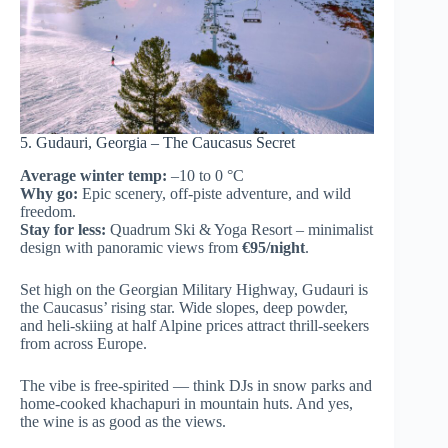
5. Gudauri, Georgia – The Caucasus Secret
Average winter temp:
–10 to 0 °C
Why go:
Epic scenery, off-piste adventure, and wild
freedom.
Stay for less:
Quadrum Ski & Yoga Resort – minimalist
design with panoramic views from
€95/night
.
Set high on the Georgian Military Highway, Gudauri is
the Caucasus’ rising star. Wide slopes, deep powder,
and heli-skiing at half Alpine prices attract thrill-seekers
from across Europe.
The vibe is free-spirited — think DJs in snow parks and
home-cooked khachapuri in mountain huts. And yes,
the wine is as good as the views.