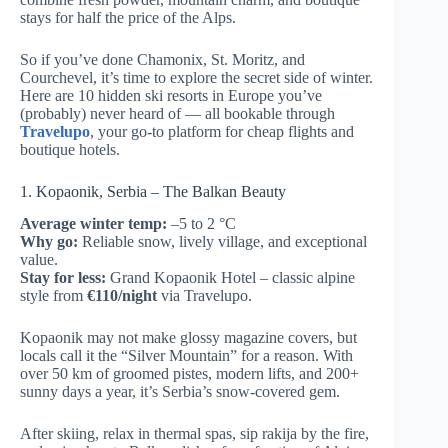
stays for half the price of the Alps.
So if you’ve done Chamonix, St. Moritz, and
Courchevel, it’s time to explore the secret side of winter.
Here are 10 hidden ski resorts in Europe you’ve
(probably) never heard of — all bookable through
Travelupo
, your go-to platform for cheap flights and
boutique hotels.
1. Kopaonik, Serbia – The Balkan Beauty
Average winter temp:
–5 to 2 °C
Why go:
Reliable snow, lively village, and exceptional
value.
Stay for less:
Grand Kopaonik Hotel – classic alpine
style from
€110/night
via Travelupo.
Kopaonik may not make glossy magazine covers, but
locals call it the “Silver Mountain” for a reason. With
over 50 km of groomed pistes, modern lifts, and 200+
sunny days a year, it’s Serbia’s snow-covered gem.
After skiing, relax in thermal spas, sip rakija by the fire,