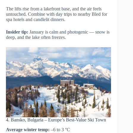
The lifts rise from a lakefront base, and the air feels
untouched. Combine with day trips to nearby Bled for
spa hotels and candlelit dinners.
Insider tip:
January is calm and photogenic — snow is
deep, and the lake often freezes.
4. Bansko, Bulgaria – Europe’s Best-Value Ski Town
Average winter temp:
–6 to 3 °C