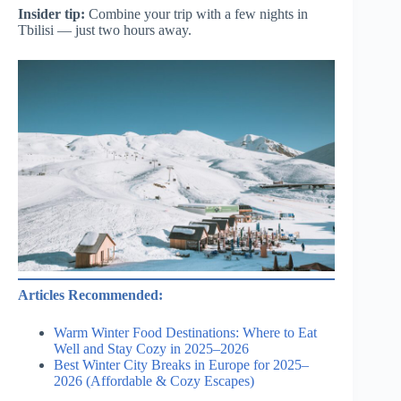
Insider tip:
Combine your trip with a few nights in
Tbilisi — just two hours away.
Articles Recommended:
Warm Winter Food Destinations: Where to Eat
Well and Stay Cozy in 2025–2026
Best Winter City Breaks in Europe for 2025–
2026 (Affordable & Cozy Escapes)