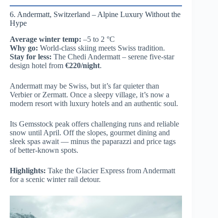
6. Andermatt, Switzerland – Alpine Luxury Without the
Hype
Average winter temp:
–5 to 2 °C
Why go:
World-class skiing meets Swiss tradition.
Stay for less:
The Chedi Andermatt – serene five-star
design hotel from
€220/night
.
Andermatt may be Swiss, but it’s far quieter than
Verbier or Zermatt. Once a sleepy village, it’s now a
modern resort with luxury hotels and an authentic soul.
Its Gemsstock peak offers challenging runs and reliable
snow until April. Off the slopes, gourmet dining and
sleek spas await — minus the paparazzi and price tags
of better-known spots.
Highlights:
Take the Glacier Express from Andermatt
for a scenic winter rail detour.