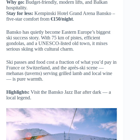
Why go:
Budget-friendly, modern lifts, and Balkan
hospitality.
Stay for less:
Kempinski Hotel Grand Arena Bansko –
five-star comfort from
€150/night
.
Bansko has quietly become Eastern Europe’s biggest
ski success story. With 75 km of pistes, efficient
gondolas, and a UNESCO-listed old town, it mixes
serious skiing with cultural charm.
Ski passes and food cost a fraction of what you’d pay in
France or Switzerland, and the après-ski scene —
mehanas (taverns) serving grilled lamb and local wine
— is pure warmth.
Highlights:
Visit the Bansko Jazz Bar after dark — a
local legend.