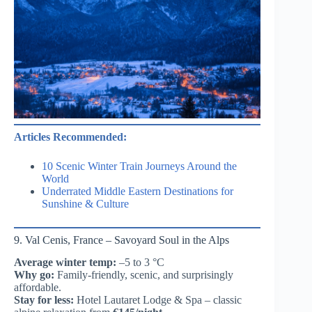
Articles Recommended:
10 Scenic Winter Train Journeys Around the
World
Underrated Middle Eastern Destinations for
Sunshine & Culture
9. Val Cenis, France – Savoyard Soul in the Alps
Average winter temp:
–5 to 3 °C
Why go:
Family-friendly, scenic, and surprisingly
affordable.
Stay for less:
Hotel Lautaret Lodge & Spa – classic