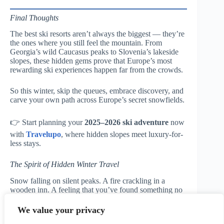
Final Thoughts
The best ski resorts aren’t always the biggest — they’re
the ones where you still feel the mountain. From
Georgia’s wild Caucasus peaks to Slovenia’s lakeside
slopes, these hidden gems prove that Europe’s most
rewarding ski experiences happen far from the crowds.
So this winter, skip the queues, embrace discovery, and
carve your own path across Europe’s secret snowfields.
👉 Start planning your
2025–2026 ski adventure
now
with
Travelupo
, where hidden slopes meet luxury-for-
less stays.
The Spirit of Hidden Winter Travel
Snow falling on silent peaks. A fire crackling in a
wooden inn. A feeling that you’ve found something no
one else has.
That’s the magic of the hidden mountain — and it’s
We value your privacy
waiting for you.