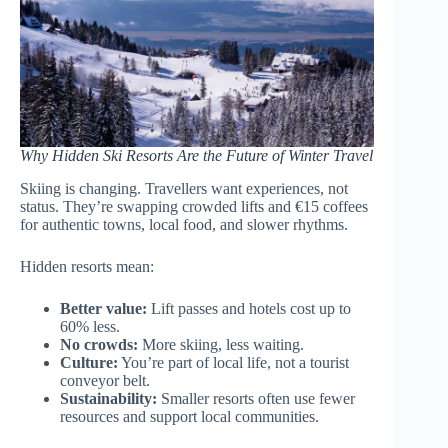
Why Hidden Ski Resorts Are the Future of Winter Travel
Skiing is changing. Travellers want experiences, not
status. They’re swapping crowded lifts and €15 coffees
for authentic towns, local food, and slower rhythms.
Hidden resorts mean:
Better value:
Lift passes and hotels cost up to
60% less.
No crowds:
More skiing, less waiting.
Culture:
You’re part of local life, not a tourist
conveyor belt.
Sustainability:
Smaller resorts often use fewer
resources and support local communities.