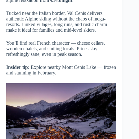
alpine relaxation from
€145/night
.
Tucked near the Italian border, Val Cenis delivers
authentic Alpine skiing without the chaos of mega-
resorts. Linked villages, long runs, and rustic charm
make it ideal for families and mid-level skiers.
You’ll find real French character — cheese cellars,
wooden chalets, and smiling locals. Prices stay
refreshingly sane, even in peak season.
Insider tip:
Explore nearby Mont Cenis Lake — frozen
and stunning in February.