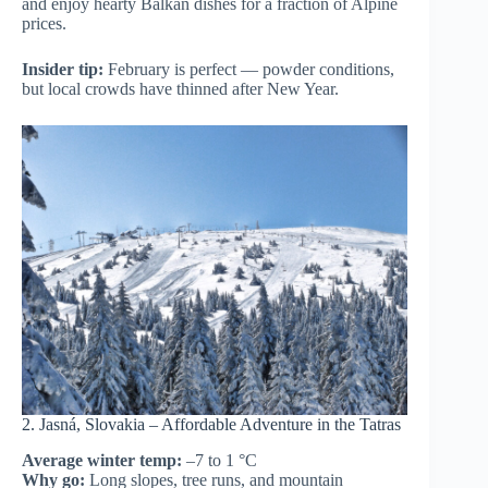
and enjoy hearty Balkan dishes for a fraction of Alpine
prices.
Insider tip:
February is perfect — powder conditions,
but local crowds have thinned after New Year.
2. Jasná, Slovakia – Affordable Adventure in the Tatras
Average winter temp:
–7 to 1 °C
Why go:
Long slopes, tree runs, and mountain