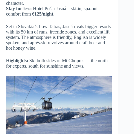
character.
Stay for less:
Hotel Pošta Jasná – ski-in, spa-out
comfort from
€125/night
.
Set in Slovakia’s Low Tatras, Jasná rivals bigger resorts
with its 50 km of runs, freeride zones, and excellent lift
system. The atmosphere is friendly, English is widely
spoken, and après-ski revolves around craft beer and
hot honey wine.
Highlights:
Ski both sides of Mt Chopok — the north
for experts, south for sunshine and views.