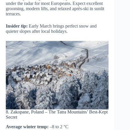
under the radar for most Europeans. Expect excellent
grooming, modern lifts, and relaxed après-ski in sunlit
terraces.
Insider tip:
Early March brings perfect snow and
quieter slopes after local holidays.
8. Zakopane, Poland – The Tatra Mountains’ Best-Kept
Secret
Average winter temp:
–8 to 2 °C