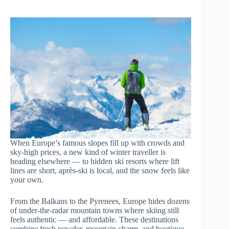
When Europe’s famous slopes fill up with crowds and
sky-high prices, a new kind of winter traveller is
heading elsewhere — to hidden ski resorts where lift
lines are short, après-ski is local, and the snow feels like
your own.
From the Balkans to the Pyrenees, Europe hides dozens
of under-the-radar mountain towns where skiing still
feels authentic — and affordable. These destinations
combine fresh powder, mountain charm, and boutique