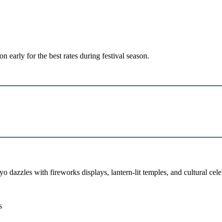
early for the best rates during festival season.
 dazzles with fireworks displays, lantern-lit temples, and cultural cele
s