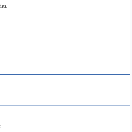
ists.
.