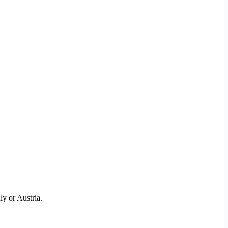
ly or Austria.