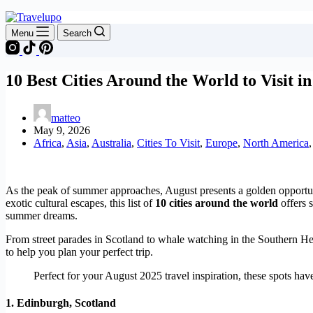
Menu
Search
10 Best Cities Around the World to Visit i
matteo
May 9, 2026
Africa
,
Asia
,
Australia
,
Cities To Visit
,
Europe
,
North America
As the peak of summer approaches, August presents a golden opportunit
exotic cultural escapes, this list of
10 cities around the world
offers 
summer dreams.
From street parades in Scotland to whale watching in the Southern H
to help you plan your perfect trip.
Perfect for your August 2025 travel inspiration, these spots ha
1.
Edinburgh, Scotland