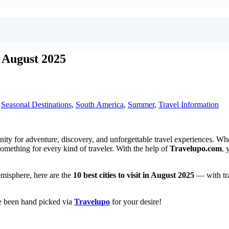
n August 2025
,
Seasonal Destinations
,
South America
,
Summer
,
Travel Information
y for adventure, discovery, and unforgettable travel experiences. Wheth
something for every kind of traveler. With the help of
Travelupo.com
, 
emisphere, here are the
10 best cities to visit in August 2025
— with tra
ve been hand picked via
Travelupo
for your desire!