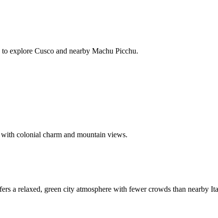
ime to explore Cusco and nearby Machu Picchu.
 with colonial charm and mountain views.
ers a relaxed, green city atmosphere with fewer crowds than nearby Ita