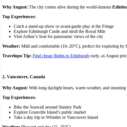
Why August:
The city comes alive during the world-famous
Edinbur
Top Experiences:
Catch a stand-up show or avant-garde play at the Fringe
Explore Edinburgh Castle and stroll the Royal Mile
Visit Arthur’s Seat for panoramic views of the city
Weather:
Mild and comfortable (16–20°C), perfect for exploring by f
Travelupo Tip:
Find cheap flights to Edinburgh
early, as August pri
2.
Vancouver, Canada
Why August:
With long daylight hours, warm weather, and stunning n
Top Experiences:
Bike the Seawall around Stanley Park
Explore Granville Island’s public market
Take a day trip to Whistler or Vancouver Island
Weather:
Pleasant and dry (21–25°C)