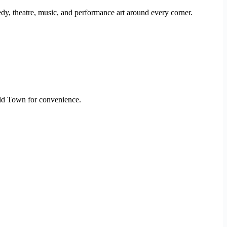
medy, theatre, music, and performance art around every corner.
Old Town for convenience.