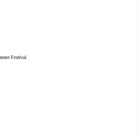
mmer Festival.