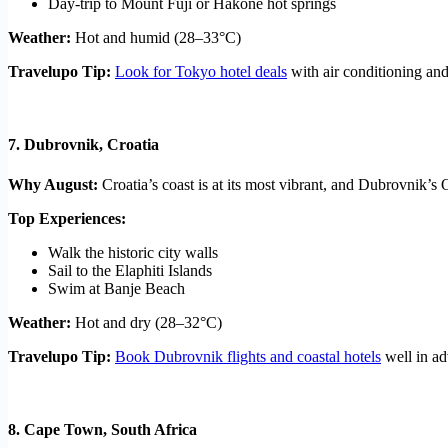
Day-trip to Mount Fuji or Hakone hot springs
Weather:
Hot and humid (28–33°C)
Travelupo Tip:
Look for Tokyo hotel deals
with air conditioning and 
7.
Dubrovnik, Croatia
Why August:
Croatia’s coast is at its most vibrant, and Dubrovnik’
Top Experiences:
Walk the historic city walls
Sail to the Elaphiti Islands
Swim at Banje Beach
Weather:
Hot and dry (28–32°C)
Travelupo Tip:
Book Dubrovnik flights and coastal hotels
well in ad
8.
Cape Town, South Africa