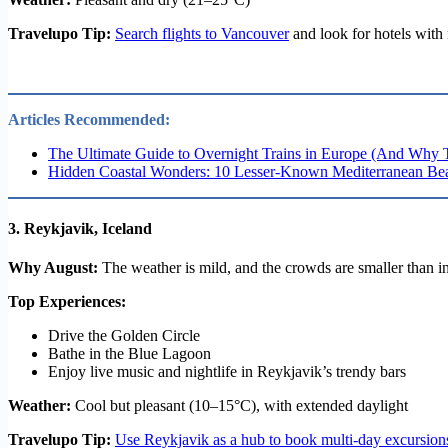
Travelupo Tip:
Search flights to Vancouver
and look for hotels with 
Articles Recommended:
The Ultimate Guide to Overnight Trains in Europe (And Why 
Hidden Coastal Wonders: 10 Lesser-Known Mediterranean Bea
3.
Reykjavik, Iceland
Why August:
The weather is mild, and the crowds are smaller than in 
Top Experiences:
Drive the Golden Circle
Bathe in the Blue Lagoon
Enjoy live music and nightlife in Reykjavik’s trendy bars
Weather:
Cool but pleasant (10–15°C), with extended daylight
Travelupo Tip:
Use Reykjavik as a hub to book multi-day excursion