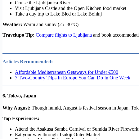
Cruise the Ljubljanica River
Visit Ljubljana Castle and the Open Kitchen food market
Take a day trip to Lake Bled or Lake Bohinj
Weather:
Warm and sunny (25–30°C)
Travelupo Tip:
Compare flights to Ljubljana
and book accommodation 
Articles Recommended:
Affordable Mediterranean Getaways for Under €500
7 Two-Country Trips In Europe You Can Do In One Week
6.
Tokyo, Japan
Why August:
Though humid, August is festival season in Japan. Tokyo
Top Experiences:
Attend the Asakusa Samba Carnival or Sumida River Firework
Eat your way through Tsukiji Outer Market