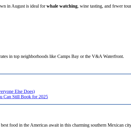
wn in August is ideal for
whale watching
, wine tasting, and fewer tour
 rates in top neighborhoods like Camps Bay or the V&A Waterfront.
veryone Else Does)
u Can Still Book for 2025
e best food in the Americas await in this charming southern Mexican city