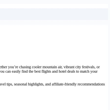
er you’re chasing cooler mountain air, vibrant city festivals, or
you can easily find the best flights and hotel deals to match your
vel tips, seasonal highlights, and affiliate-friendly recommendations