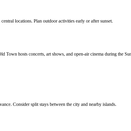
central locations. Plan outdoor activities early or after sunset.
s Old Town hosts concerts, art shows, and open-air cinema during the Su
vance. Consider split stays between the city and nearby islands.