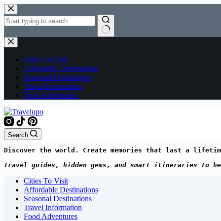
Skip
to
content
No
results
Cities To Visit
Affordable Destinations
Seasonal Destinations
Travel Information
Food Adventures
Search
Discover the world. Create memories that last a lifetim
Travel guides, hidden gems, and smart itineraries to he
Cities To Visit
Affordable Destinations
Seasonal Destinations
Travel Information
Food Adventures