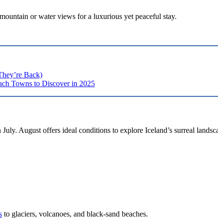
mountain or water views for a luxurious yet peaceful stay.
They’re Back)
ch Towns to Discover in 2025
July. August offers ideal conditions to explore Iceland’s surreal landsc
s
to glaciers, volcanoes, and black-sand beaches.