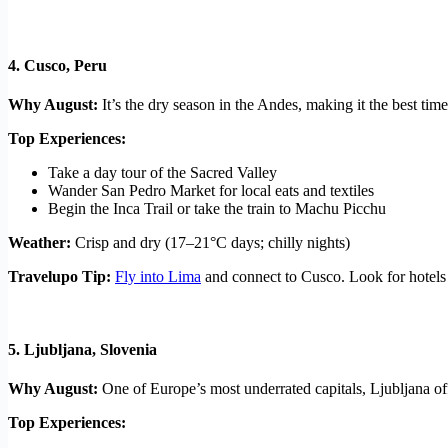
4.
Cusco, Peru
Why August:
It’s the dry season in the Andes, making it the best t
Top Experiences:
Take a day tour of the Sacred Valley
Wander San Pedro Market for local eats and textiles
Begin the Inca Trail or take the train to Machu Picchu
Weather:
Crisp and dry (17–21°C days; chilly nights)
Travelupo Tip:
Fly into Lima
and connect to Cusco. Look for hotels
5.
Ljubljana, Slovenia
Why August:
One of Europe’s most underrated capitals, Ljubljana off
Top Experiences: