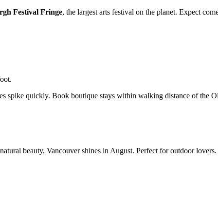
gh Festival Fringe
, the largest arts festival on the planet. Expect co
oot.
ces spike quickly. Book boutique stays within walking distance of the 
atural beauty, Vancouver shines in August. Perfect for outdoor lovers.