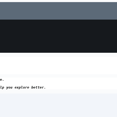
e.
lp you explore better.