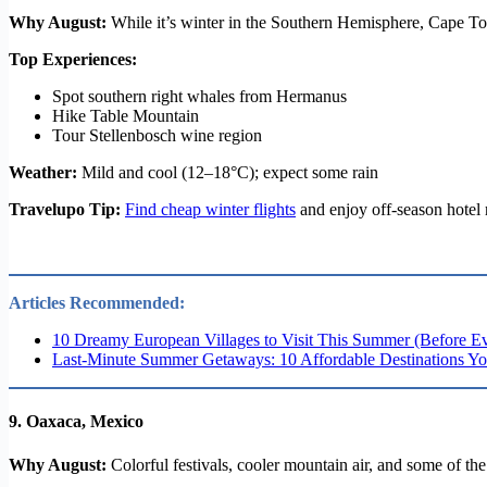
Why August:
While it’s winter in the Southern Hemisphere, Cape To
Top Experiences:
Spot southern right whales from Hermanus
Hike Table Mountain
Tour Stellenbosch wine region
Weather:
Mild and cool (12–18°C); expect some rain
Travelupo Tip:
Find cheap winter flights
and enjoy off-season hotel
Articles Recommended:
10 Dreamy European Villages to Visit This Summer (Before E
Last-Minute Summer Getaways: 10 Affordable Destinations Yo
9.
Oaxaca, Mexico
Why August:
Colorful festivals, cooler mountain air, and some of th