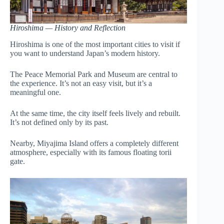
Hiroshima — History and Reflection
Hiroshima is one of the most important cities to visit if
you want to understand Japan’s modern history.
The Peace Memorial Park and Museum are central to
the experience. It’s not an easy visit, but it’s a
meaningful one.
At the same time, the city itself feels lively and rebuilt.
It’s not defined only by its past.
Nearby, Miyajima Island offers a completely different
atmosphere, especially with its famous floating torii
gate.