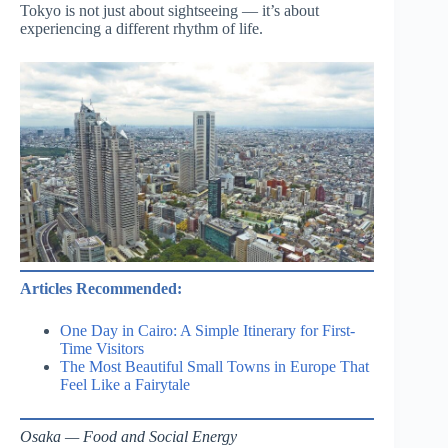
Tokyo is not just about sightseeing — it’s about
experiencing a different rhythm of life.
Articles Recommended:
One Day in Cairo: A Simple Itinerary for First-
Time Visitors
The Most Beautiful Small Towns in Europe That
Feel Like a Fairytale
Osaka — Food and Social Energy