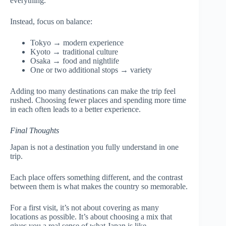
everything.
Instead, focus on balance:
Tokyo → modern experience
Kyoto → traditional culture
Osaka → food and nightlife
One or two additional stops → variety
Adding too many destinations can make the trip feel
rushed. Choosing fewer places and spending more time
in each often leads to a better experience.
Final Thoughts
Japan is not a destination you fully understand in one
trip.
Each place offers something different, and the contrast
between them is what makes the country so memorable.
For a first visit, it’s not about covering as many
locations as possible. It’s about choosing a mix that
gives you a real sense of what Japan is like.