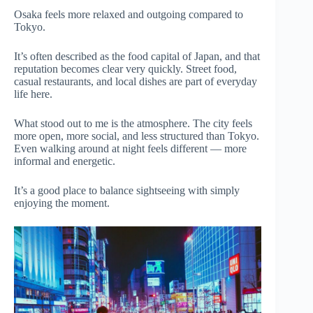
Osaka feels more relaxed and outgoing compared to
Tokyo.
It’s often described as the food capital of Japan, and that
reputation becomes clear very quickly. Street food,
casual restaurants, and local dishes are part of everyday
life here.
What stood out to me is the atmosphere. The city feels
more open, more social, and less structured than Tokyo.
Even walking around at night feels different — more
informal and energetic.
It’s a good place to balance sightseeing with simply
enjoying the moment.