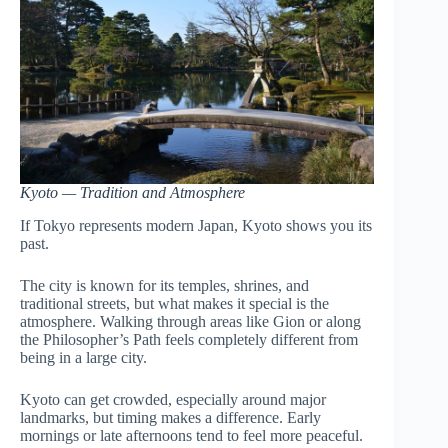
Kyoto — Tradition and Atmosphere
If Tokyo represents modern Japan, Kyoto shows you its
past.
The city is known for its temples, shrines, and
traditional streets, but what makes it special is the
atmosphere. Walking through areas like Gion or along
the Philosopher’s Path feels completely different from
being in a large city.
Kyoto can get crowded, especially around major
landmarks, but timing makes a difference. Early
mornings or late afternoons tend to feel more peaceful.