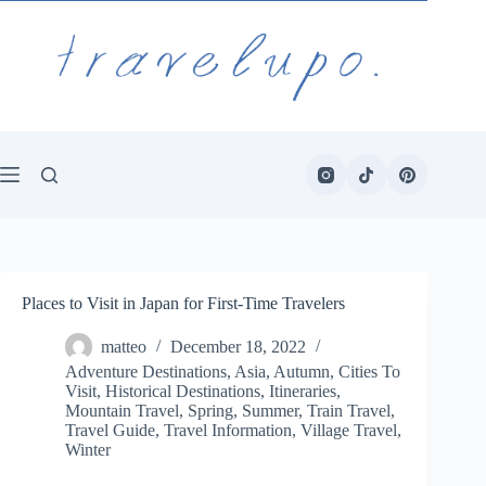
Skip
to
content
Places to Visit in Japan for First-Time Travelers
matteo
December 18, 2022
Adventure Destinations
,
Asia
,
Autumn
,
Cities To
Visit
,
Historical Destinations
,
Itineraries
,
Mountain Travel
,
Spring
,
Summer
,
Train Travel
,
Travel Guide
,
Travel Information
,
Village Travel
,
Winter