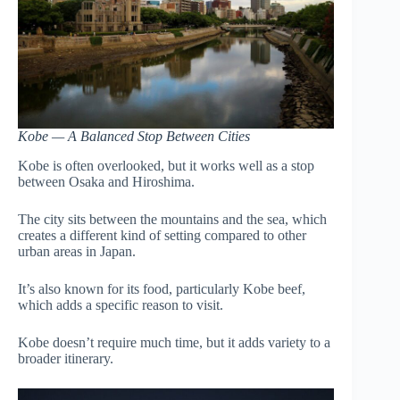
Kobe — A Balanced Stop Between Cities
Kobe is often overlooked, but it works well as a stop
between Osaka and Hiroshima.
The city sits between the mountains and the sea, which
creates a different kind of setting compared to other
urban areas in Japan.
It’s also known for its food, particularly Kobe beef,
which adds a specific reason to visit.
Kobe doesn’t require much time, but it adds variety to a
broader itinerary.