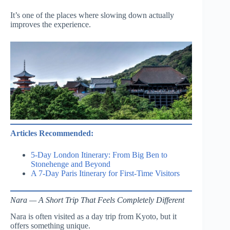
It’s one of the places where slowing down actually
improves the experience.
Articles Recommended:
5-Day London Itinerary: From Big Ben to
Stonehenge and Beyond
A 7-Day Paris Itinerary for First-Time Visitors
Nara — A Short Trip That Feels Completely Different
Nara is often visited as a day trip from Kyoto, but it
offers something unique.