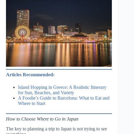
Articles Recommended:
Island Hopping in Greece: A Realistic Itinerary
for Sun, Beaches, and Variety
A Foodie’s Guide to Barcelona: What to Eat and
Where to Start
How to Choose Where to Go in Japan
The key to planning a trip to Japan is not trying to see