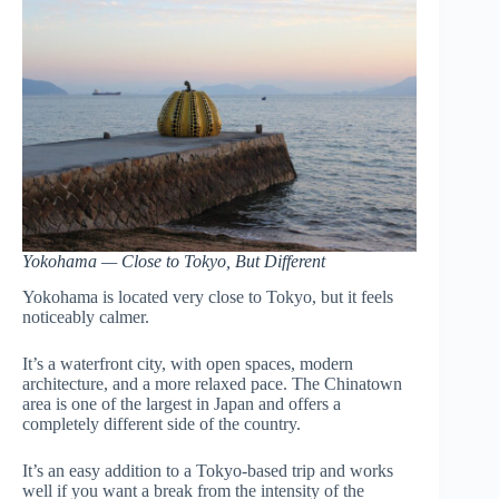
Yokohama — Close to Tokyo, But Different
Yokohama is located very close to Tokyo, but it feels
noticeably calmer.
It’s a waterfront city, with open spaces, modern
architecture, and a more relaxed pace. The Chinatown
area is one of the largest in Japan and offers a
completely different side of the country.
It’s an easy addition to a Tokyo-based trip and works
well if you want a break from the intensity of the