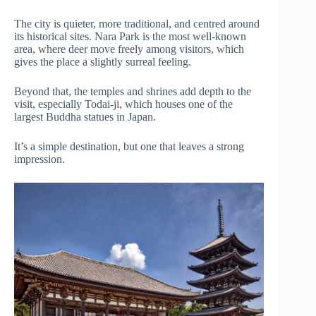
The city is quieter, more traditional, and centred around
its historical sites. Nara Park is the most well-known
area, where deer move freely among visitors, which
gives the place a slightly surreal feeling.
Beyond that, the temples and shrines add depth to the
visit, especially Todai-ji, which houses one of the
largest Buddha statues in Japan.
It’s a simple destination, but one that leaves a strong
impression.