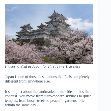
Places to Visit in Japan for First-Time Travelers
Japan is one of those destinations that feels completely
different from anywhere else.
It’s not just about the landmarks or the cities — it’s the
contrast. You move from ultra-modern skylines to quiet
temples, from busy streets to peaceful gardens, often
within the same day.