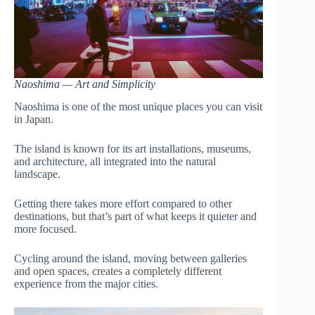
Naoshima — Art and Simplicity
Naoshima is one of the most unique places you can visit
in Japan.
The island is known for its art installations, museums,
and architecture, all integrated into the natural
landscape.
Getting there takes more effort compared to other
destinations, but that’s part of what keeps it quieter and
more focused.
Cycling around the island, moving between galleries
and open spaces, creates a completely different
experience from the major cities.