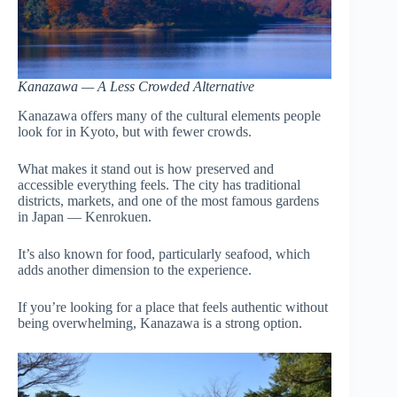
Kanazawa — A Less Crowded Alternative
Kanazawa offers many of the cultural elements people
look for in Kyoto, but with fewer crowds.
What makes it stand out is how preserved and
accessible everything feels. The city has traditional
districts, markets, and one of the most famous gardens
in Japan — Kenrokuen.
It’s also known for food, particularly seafood, which
adds another dimension to the experience.
If you’re looking for a place that feels authentic without
being overwhelming, Kanazawa is a strong option.