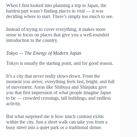
When I first looked into planning a trip to Japan, the
hardest part wasn’t finding places to visit — it was
deciding where to start. There’s simply too much to see.
Instead of trying to cover everything, it makes more
sense to focus on places that give you a well-rounded
introduction to the country.
Tokyo — The Energy of Modern Japan
Tokyo is usually the starting point, and for good reason.
It’s a city that never really slows down. From the
moment you arrive, everything feels fast, bright, and full
of movement. Areas like Shibuya and Shinjuku give
you that first impression of what people imagine Japan
to be — crowded crossings, tall buildings, and endless
activity.
But what surprised me is how much contrast exists
within the city. Just a short walk can take you from a
busy street into a quiet park or a traditional shrine.