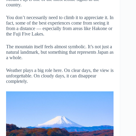
country.
You don’t necessarily need to climb it to appreciate it. In
fact, some of the best experiences come from seeing it
from a distance — especially from areas like Hakone or
the Fuji Five Lakes.
The mountain itself feels almost symbolic. It’s not just a
natural landmark, but something that represents Japan as
a whole.
Weather plays a big role here. On clear days, the view is
unforgettable. On cloudy days, it can disappear
completely.