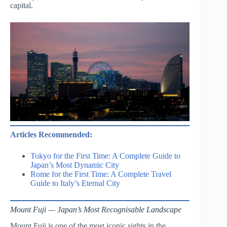
capital.
Articles Recommended:
Tokyo for the First Time: A Complete Guide to
Japan’s Most Dynamic City
Rome for the First Time: A Complete Travel
Guide to Italy’s Eternal City
Mount Fuji — Japan’s Most Recognisable Landscape
Mount Fuji is one of the most iconic sights in the