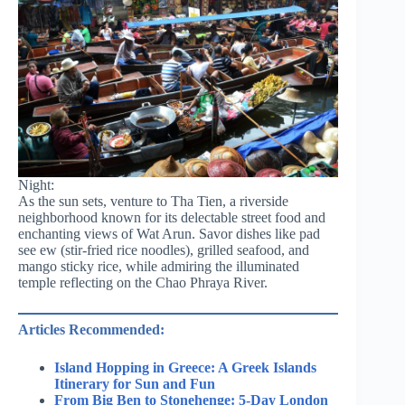
Night:
As the sun sets, venture to Tha Tien, a riverside
neighborhood known for its delectable street food and
enchanting views of Wat Arun. Savor dishes like pad
see ew (stir-fried rice noodles), grilled seafood, and
mango sticky rice, while admiring the illuminated
temple reflecting on the Chao Phraya River.
Articles Recommended:
Island Hopping in Greece: A Greek Islands
Itinerary for Sun and Fun
From Big Ben to Stonehenge: 5-Day London