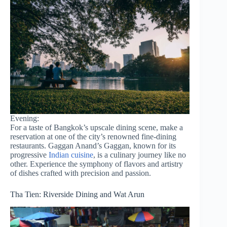
Evening:
For a taste of Bangkok’s upscale dining scene, make a
reservation at one of the city’s renowned fine-dining
restaurants. Gaggan Anand’s Gaggan, known for its
progressive
Indian cuisine
, is a culinary journey like no
other. Experience the symphony of flavors and artistry
of dishes crafted with precision and passion.
Tha Tien: Riverside Dining and Wat Arun