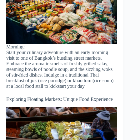
Morning:
Start your culinary adventure with an early morning
visit to one of Bangkok’s bustling street markets.
Embrace the aromatic smells of freshly grilled satay,
steaming bowls of noodle soup, and the sizzling woks
of stir-fried dishes. Indulge in a traditional Thai
breakfast of jok (rice porridge) or khao tom (rice soup)
at a local food stall to kickstart your day.
Exploring Floating Markets: Unique Food Experience