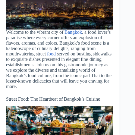
Welcome to the vibrant city of
Bangkok
, a food lover’s
paradise where every corner offers an explosion of
flavors, aromas, and colors. Bangkok’s food scene is a
kaleidoscope of culinary delights, ranging from
mouthwatering street
food
served on bustling sidewalks
to exquisite dishes presented in elegant fine-dining
establishments. Join us on this gastronomic journey as
we explore the diverse and tantalizing world of
Bangkok’s food culture, from the iconic pad Thai to the
lesser-known delicacies that will leave you craving for
more.
Street Food: The Heartbeat of Bangkok’s Cuisine