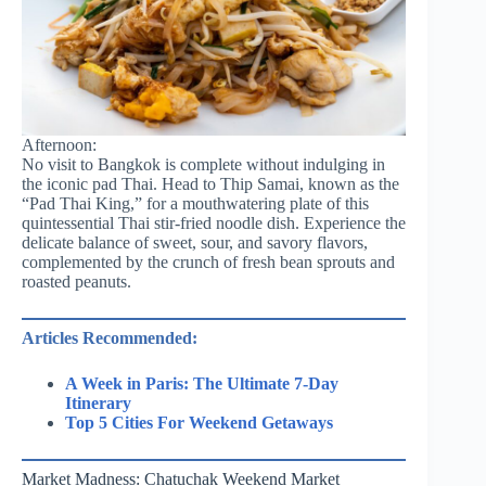
Afternoon:
No visit to Bangkok is complete without indulging in
the iconic pad Thai. Head to Thip Samai, known as the
“Pad Thai King,” for a mouthwatering plate of this
quintessential Thai stir-fried noodle dish. Experience the
delicate balance of sweet, sour, and savory flavors,
complemented by the crunch of fresh bean sprouts and
roasted peanuts.
Articles Recommended:
A Week in Paris: The Ultimate 7-Day
Itinerary
Top 5 Cities For Weekend Getaways
Market Madness: Chatuchak Weekend Market