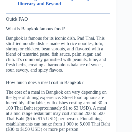
Itinerary and Beyond
Quick FAQ
What is Bangkok famous food?
Bangkok is famous for its iconic dish, Pad Thai. This
stir-fried noodle dish is made with rice noodles, tofu,
shrimp or chicken, bean sprouts, and flavored with a
blend of tamarind paste, fish sauce, palm sugar, and
chili. It’s commonly garnished with peanuts, lime, and
fresh herbs, creating a harmonious balance of sweet,
sour, savory, and spicy flavors.
How much does a meal cost in Bangkok?
The cost of a meal in Bangkok can vary depending on
the type of dining experience. Street food options are
incredibly affordable, with dishes costing around 30 to
100 Thai Baht (approximately $1 to $3 USD). A meal
at a mid-range restaurant may cost around 200 to 500
Thai Baht ($6 to $15 USD) per person. Fine-dining
establishments can range from 1,000 to 5,000 Thai Baht
($30 to $150 USD) or more per person.