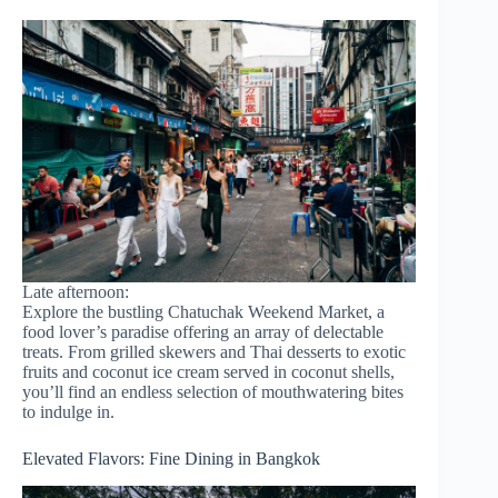
Late afternoon:
Explore the bustling Chatuchak Weekend Market, a
food lover’s paradise offering an array of delectable
treats. From grilled skewers and Thai desserts to exotic
fruits and coconut ice cream served in coconut shells,
you’ll find an endless selection of mouthwatering bites
to indulge in.
Elevated Flavors: Fine Dining in Bangkok