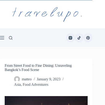
Skip
to
content
From Street Food to Fine Dining: Unraveling
Bangkok’s Food Scene
matteo
January 9, 2023
Asia
,
Food Adventures