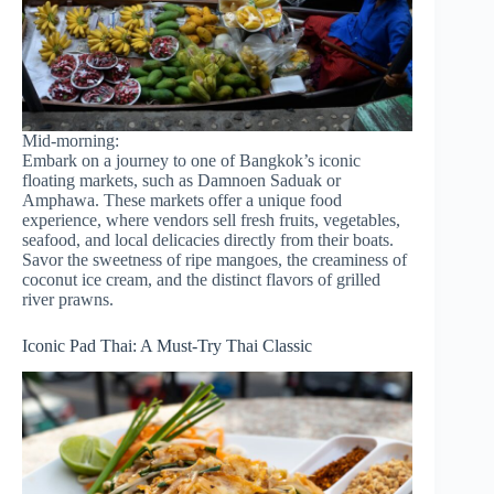
Mid-morning:
Embark on a journey to one of Bangkok’s iconic
floating markets, such as Damnoen Saduak or
Amphawa. These markets offer a unique food
experience, where vendors sell fresh fruits, vegetables,
seafood, and local delicacies directly from their boats.
Savor the sweetness of ripe mangoes, the creaminess of
coconut ice cream, and the distinct flavors of grilled
river prawns.
Iconic Pad Thai: A Must-Try Thai Classic