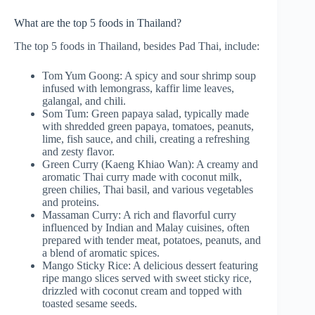
What are the top 5 foods in Thailand?
The top 5 foods in Thailand, besides Pad Thai, include:
Tom Yum Goong: A spicy and sour shrimp soup
infused with lemongrass, kaffir lime leaves,
galangal, and chili.
Som Tum: Green papaya salad, typically made
with shredded green papaya, tomatoes, peanuts,
lime, fish sauce, and chili, creating a refreshing
and zesty flavor.
Green Curry (Kaeng Khiao Wan): A creamy and
aromatic Thai curry made with coconut milk,
green chilies, Thai basil, and various vegetables
and proteins.
Massaman Curry: A rich and flavorful curry
influenced by Indian and Malay cuisines, often
prepared with tender meat, potatoes, peanuts, and
a blend of aromatic spices.
Mango Sticky Rice: A delicious dessert featuring
ripe mango slices served with sweet sticky rice,
drizzled with coconut cream and topped with
toasted sesame seeds.